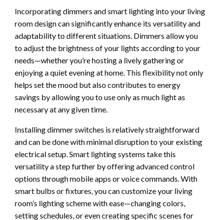
Incorporating dimmers and smart lighting into your living
room design can significantly enhance its versatility and
adaptability to different situations. Dimmers allow you
to adjust the brightness of your lights according to your
needs—whether you’re hosting a lively gathering or
enjoying a quiet evening at home. This flexibility not only
helps set the mood but also contributes to energy
savings by allowing you to use only as much light as
necessary at any given time.
Installing dimmer switches is relatively straightforward
and can be done with minimal disruption to your existing
electrical setup. Smart lighting systems take this
versatility a step further by offering advanced control
options through mobile apps or voice commands. With
smart bulbs or fixtures, you can customize your living
room’s lighting scheme with ease—changing colors,
setting schedules, or even creating specific scenes for