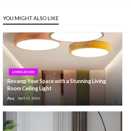
YOU MIGHT ALSO LIKE
LIVING ROOM
Revamp Your Space with a Stunning Living
Room Ceiling Light
Asa
April 15, 2024