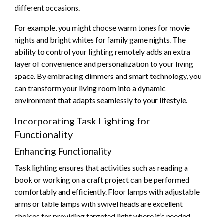
different occasions.
For example, you might choose warm tones for movie
nights and bright whites for family game nights. The
ability to control your lighting remotely adds an extra
layer of convenience and personalization to your living
space. By embracing dimmers and smart technology, you
can transform your living room into a dynamic
environment that adapts seamlessly to your lifestyle.
Incorporating Task Lighting for
Functionality
Enhancing Functionality
Task lighting ensures that activities such as reading a
book or working on a craft project can be performed
comfortably and efficiently. Floor lamps with adjustable
arms or table lamps with swivel heads are excellent
choices for providing targeted light where it’s needed