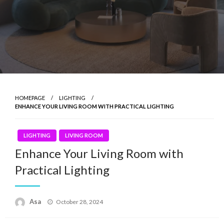
HOMEPAGE
LIGHTING
ENHANCE YOUR LIVING ROOM WITH PRACTICAL LIGHTING
LIGHTING
LIVING ROOM
Enhance Your Living Room with
Practical Lighting
Posted
Asa
October 28, 2024
on