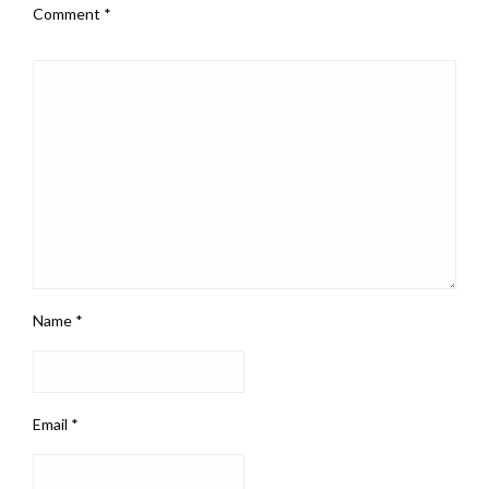
Comment
*
Name
*
Email
*