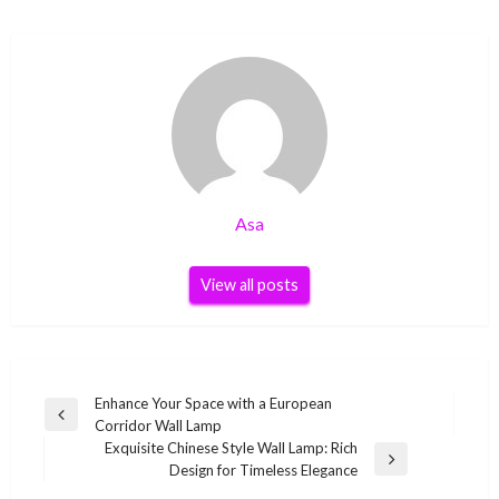
Asa
View all posts
Post
Enhance Your Space with a European
Previous
Corridor Wall Lamp
navigation
Post
Exquisite Chinese Style Wall Lamp: Rich
Next
Design for Timeless Elegance
Post