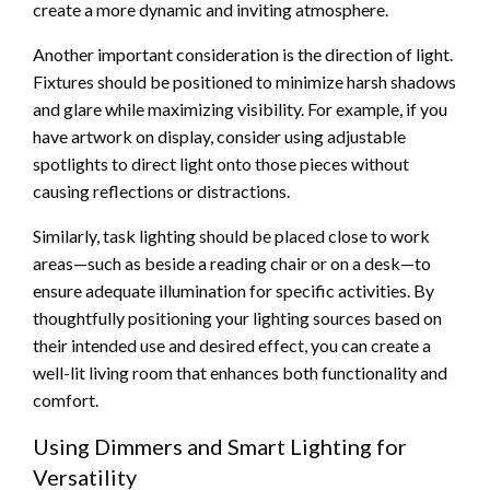
create a more dynamic and inviting atmosphere.
Another important consideration is the direction of light.
Fixtures should be positioned to minimize harsh shadows
and glare while maximizing visibility. For example, if you
have artwork on display, consider using adjustable
spotlights to direct light onto those pieces without
causing reflections or distractions.
Similarly, task lighting should be placed close to work
areas—such as beside a reading chair or on a desk—to
ensure adequate illumination for specific activities. By
thoughtfully positioning your lighting sources based on
their intended use and desired effect, you can create a
well-lit living room that enhances both functionality and
comfort.
Using Dimmers and Smart Lighting for
Versatility