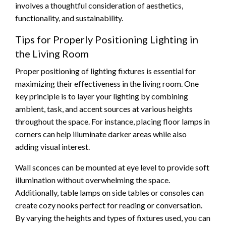
involves a thoughtful consideration of aesthetics,
functionality, and sustainability.
Tips for Properly Positioning Lighting in
the Living Room
Proper positioning of lighting fixtures is essential for
maximizing their effectiveness in the living room. One
key principle is to layer your lighting by combining
ambient, task, and accent sources at various heights
throughout the space. For instance, placing floor lamps in
corners can help illuminate darker areas while also
adding visual interest.
Wall sconces can be mounted at eye level to provide soft
illumination without overwhelming the space.
Additionally, table lamps on side tables or consoles can
create cozy nooks perfect for reading or conversation.
By varying the heights and types of fixtures used, you can