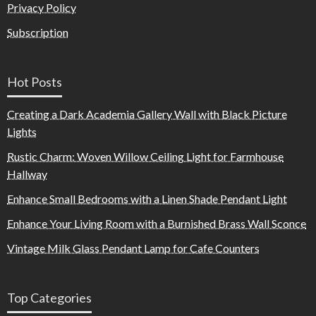
Privacy Policy
Subscription
Hot Posts
Creating a Dark Academia Gallery Wall with Black Picture
Lights
Rustic Charm: Woven Willow Ceiling Light for Farmhouse
Hallway
Enhance Small Bedrooms with a Linen Shade Pendant Light
Enhance Your Living Room with a Burnished Brass Wall Sconce
Vintage Milk Glass Pendant Lamp for Cafe Counters
Top Categories