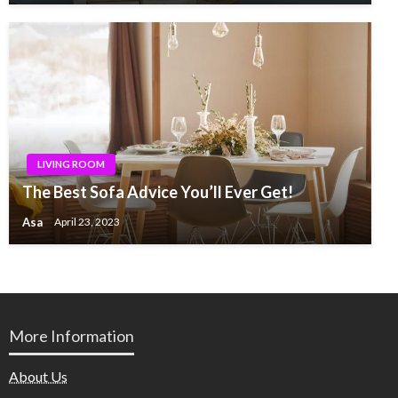
LIVING ROOM
The Best Sofa Advice You’ll Ever Get!
Asa
April 23, 2023
More Information
About Us