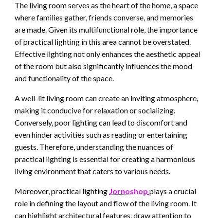
The living room serves as the heart of the home, a space
where families gather, friends converse, and memories
are made. Given its multifunctional role, the importance
of practical lighting in this area cannot be overstated.
Effective lighting not only enhances the aesthetic appeal
of the room but also significantly influences the mood
and functionality of the space.
A well-lit living room can create an inviting atmosphere,
making it conducive for relaxation or socializing.
Conversely, poor lighting can lead to discomfort and
even hinder activities such as reading or entertaining
guests. Therefore, understanding the nuances of
practical lighting is essential for creating a harmonious
living environment that caters to various needs.
Moreover, practical lighting
Jornoshop
plays a crucial
role in defining the layout and flow of the living room. It
can highlight architectural features, draw attention to