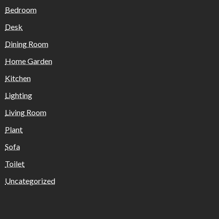
Bedroom
Desk
Dining Room
Home Garden
Kitchen
Lighting
Living Room
Plant
Sofa
Toilet
Uncategorized