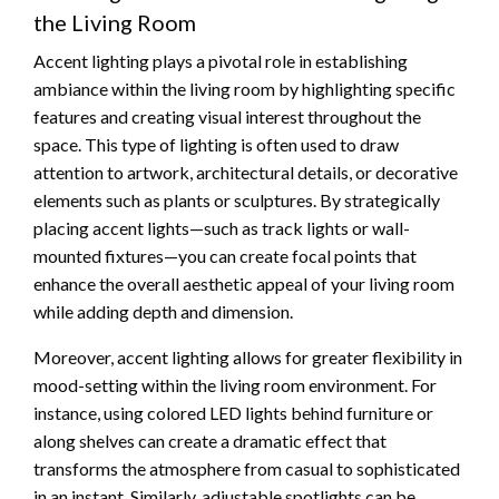
the Living Room
Accent lighting plays a pivotal role in establishing
ambiance within the living room by highlighting specific
features and creating visual interest throughout the
space. This type of lighting is often used to draw
attention to artwork, architectural details, or decorative
elements such as plants or sculptures. By strategically
placing accent lights—such as track lights or wall-
mounted fixtures—you can create focal points that
enhance the overall aesthetic appeal of your living room
while adding depth and dimension.
Moreover, accent lighting allows for greater flexibility in
mood-setting within the living room environment. For
instance, using colored LED lights behind furniture or
along shelves can create a dramatic effect that
transforms the atmosphere from casual to sophisticated
in an instant. Similarly, adjustable spotlights can be