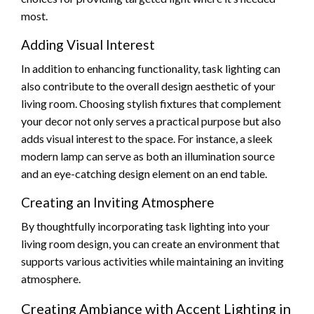
most.
Adding Visual Interest
In addition to enhancing functionality, task lighting can
also contribute to the overall design aesthetic of your
living room. Choosing stylish fixtures that complement
your decor not only serves a practical purpose but also
adds visual interest to the space. For instance, a sleek
modern lamp can serve as both an illumination source
and an eye-catching design element on an end table.
Creating an Inviting Atmosphere
By thoughtfully incorporating task lighting into your
living room design, you can create an environment that
supports various activities while maintaining an inviting
atmosphere.
Creating Ambiance with Accent Lighting in