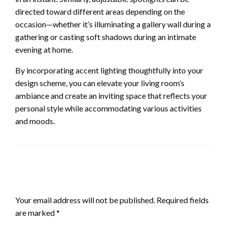
directed toward different areas depending on the
occasion—whether it’s illuminating a gallery wall during a
gathering or casting soft shadows during an intimate
evening at home.
By incorporating accent lighting thoughtfully into your
design scheme, you can elevate your living room’s
ambiance and create an inviting space that reflects your
personal style while accommodating various activities
and moods.
LEAVE A RESPONSE
Your email address will not be published.
Required fields
are marked
*