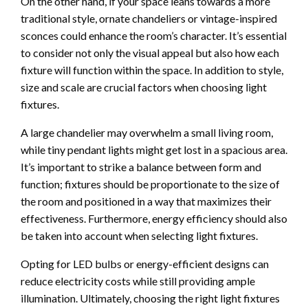
On the other hand, if your space leans towards a more
traditional style, ornate chandeliers or vintage-inspired
sconces could enhance the room’s character. It’s essential
to consider not only the visual appeal but also how each
fixture will function within the space. In addition to style,
size and scale are crucial factors when choosing light
fixtures.
A large chandelier may overwhelm a small living room,
while tiny pendant lights might get lost in a spacious area.
It’s important to strike a balance between form and
function; fixtures should be proportionate to the size of
the room and positioned in a way that maximizes their
effectiveness. Furthermore, energy efficiency should also
be taken into account when selecting light fixtures.
Opting for LED bulbs or energy-efficient designs can
reduce electricity costs while still providing ample
illumination. Ultimately, choosing the right light fixtures