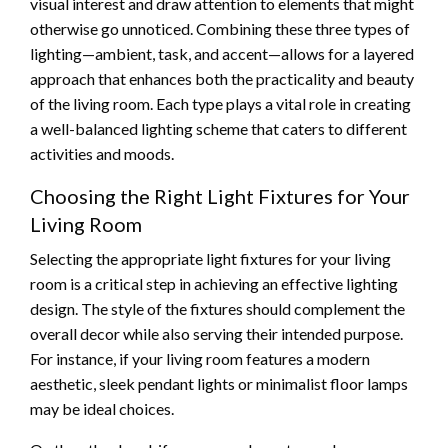
visual interest and draw attention to elements that might
otherwise go unnoticed. Combining these three types of
lighting—ambient, task, and accent—allows for a layered
approach that enhances both the practicality and beauty
of the living room. Each type plays a vital role in creating
a well-balanced lighting scheme that caters to different
activities and moods.
Choosing the Right Light Fixtures for Your
Living Room
Selecting the appropriate light fixtures for your living
room is a critical step in achieving an effective lighting
design. The style of the fixtures should complement the
overall decor while also serving their intended purpose.
For instance, if your living room features a modern
aesthetic, sleek pendant lights or minimalist floor lamps
may be ideal choices.