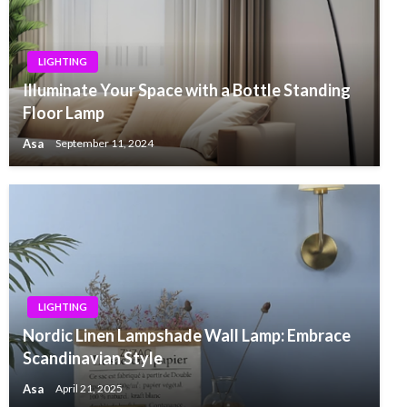
LIGHTING
Illuminate Your Space with a Bottle Standing
Floor Lamp
Asa
September 11, 2024
LIGHTING
Nordic Linen Lampshade Wall Lamp: Embrace
Scandinavian Style
Asa
April 21, 2025