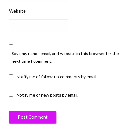
Website
Save my name, email, and website in this browser for the
next time I comment.
Notify me of follow-up comments by email.
Notify me of new posts by email.