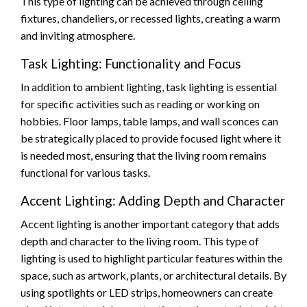
This type of lighting can be achieved through ceiling
fixtures, chandeliers, or recessed lights, creating a warm
and inviting atmosphere.
Task Lighting: Functionality and Focus
In addition to ambient lighting, task lighting is essential
for specific activities such as reading or working on
hobbies. Floor lamps, table lamps, and wall sconces can
be strategically placed to provide focused light where it
is needed most, ensuring that the living room remains
functional for various tasks.
Accent Lighting: Adding Depth and Character
Accent lighting is another important category that adds
depth and character to the living room. This type of
lighting is used to highlight particular features within the
space, such as artwork, plants, or architectural details. By
using spotlights or LED strips, homeowners can create