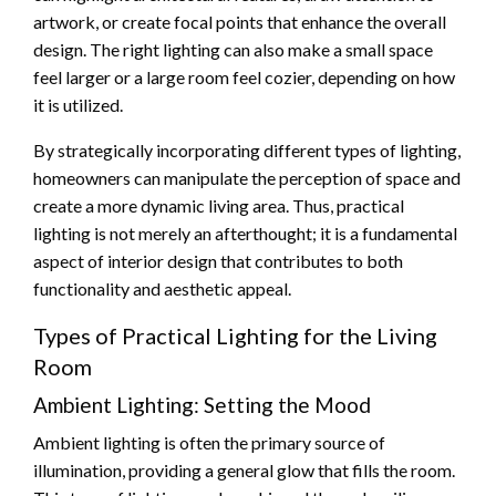
artwork, or create focal points that enhance the overall
design. The right lighting can also make a small space
feel larger or a large room feel cozier, depending on how
it is utilized.
By strategically incorporating different types of lighting,
homeowners can manipulate the perception of space and
create a more dynamic living area. Thus, practical
lighting is not merely an afterthought; it is a fundamental
aspect of interior design that contributes to both
functionality and aesthetic appeal.
Types of Practical Lighting for the Living
Room
Ambient Lighting: Setting the Mood
Ambient lighting is often the primary source of
illumination, providing a general glow that fills the room.