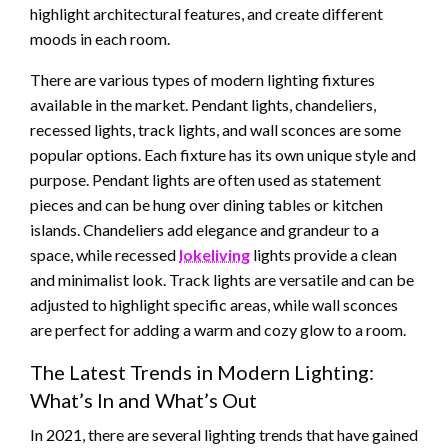
highlight architectural features, and create different
moods in each room.
There are various types of modern lighting fixtures
available in the market. Pendant lights, chandeliers,
recessed lights, track lights, and wall sconces are some
popular options. Each fixture has its own unique style and
purpose. Pendant lights are often used as statement
pieces and can be hung over dining tables or kitchen
islands. Chandeliers add elegance and grandeur to a
space, while recessed
lokeliving
lights provide a clean
and minimalist look. Track lights are versatile and can be
adjusted to highlight specific areas, while wall sconces
are perfect for adding a warm and cozy glow to a room.
The Latest Trends in Modern Lighting:
What’s In and What’s Out
In 2021, there are several lighting trends that have gained