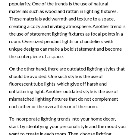
popularity. One of the trends is the use of natural
materials such as wood and rattan in lighting fixtures.
These materials add warmth and texture to a space,
creating a cozy and inviting atmosphere. Another trend is
the use of statement lighting fixtures as focal points in a
room. Oversized pendant lights or chandeliers with
unique designs can make a bold statement and become
the centerpiece of a space.
On the other hand, there are outdated lighting styles that
should be avoided. One such style is the use of
fluorescent tube lights, which give off harsh and
unflattering light. Another outdated style is the use of
mismatched lighting fixtures that do not complement
each other or the overall decor of the room.
To incorporate lighting trends into your home decor,
start by identifying your personal style and the mood you
want to create in each room. Then, choose lighting