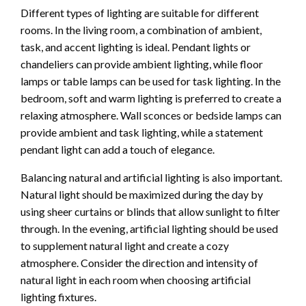
Different types of lighting are suitable for different
rooms. In the living room, a combination of ambient,
task, and accent lighting is ideal. Pendant lights or
chandeliers can provide ambient lighting, while floor
lamps or table lamps can be used for task lighting. In the
bedroom, soft and warm lighting is preferred to create a
relaxing atmosphere. Wall sconces or bedside lamps can
provide ambient and task lighting, while a statement
pendant light can add a touch of elegance.
Balancing natural and artificial lighting is also important.
Natural light should be maximized during the day by
using sheer curtains or blinds that allow sunlight to filter
through. In the evening, artificial lighting should be used
to supplement natural light and create a cozy
atmosphere. Consider the direction and intensity of
natural light in each room when choosing artificial
lighting fixtures.