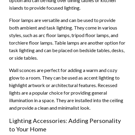
option and can be hung over dining tables or kitchen
islands to provide focused lighting.
Floor lamps are versatile and can be used to provide
both ambient and task lighting. They come in various
styles, such as arc floor lamps, tripod floor lamps, and
torchiere floor lamps. Table lamps are another option for
task lighting and can be placed on bedside tables, desks,
or side tables.
Wall sconces are perfect for adding a warm and cozy
glow to a room. They can be used as accent lighting to
highlight artwork or architectural features. Recessed
lights are a popular choice for providing general
illumination in a space. They are installed into the ceiling
and provide a clean and minimalist look.
Lighting Accessories: Adding Personality
to Your Home