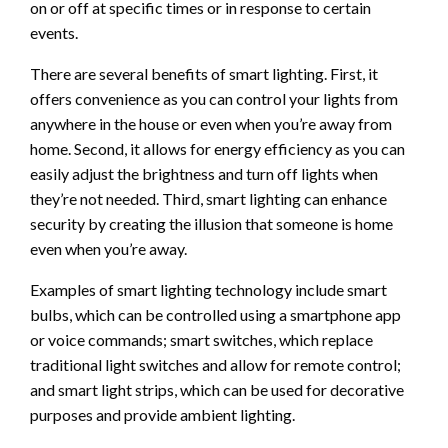
on or off at specific times or in response to certain
events.
There are several benefits of smart lighting. First, it
offers convenience as you can control your lights from
anywhere in the house or even when you’re away from
home. Second, it allows for energy efficiency as you can
easily adjust the brightness and turn off lights when
they’re not needed. Third, smart lighting can enhance
security by creating the illusion that someone is home
even when you’re away.
Examples of smart lighting technology include smart
bulbs, which can be controlled using a smartphone app
or voice commands; smart switches, which replace
traditional light switches and allow for remote control;
and smart light strips, which can be used for decorative
purposes and provide ambient lighting.