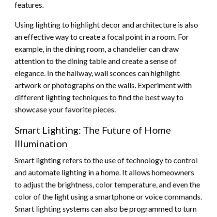
features.
Using lighting to highlight decor and architecture is also
an effective way to create a focal point in a room. For
example, in the dining room, a chandelier can draw
attention to the dining table and create a sense of
elegance. In the hallway, wall sconces can highlight
artwork or photographs on the walls. Experiment with
different lighting techniques to find the best way to
showcase your favorite pieces.
Smart Lighting: The Future of Home
Illumination
Smart lighting refers to the use of technology to control
and automate lighting in a home. It allows homeowners
to adjust the brightness, color temperature, and even the
color of the light using a smartphone or voice commands.
Smart lighting systems can also be programmed to turn