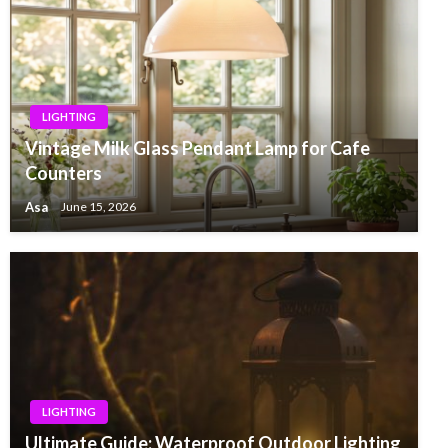
LIGHTING
Vintage Milk Glass Pendant Lamp for Cafe
Counters
Asa
June 15, 2026
LIGHTING
Ultimate Guide: Waterproof Outdoor Lighting