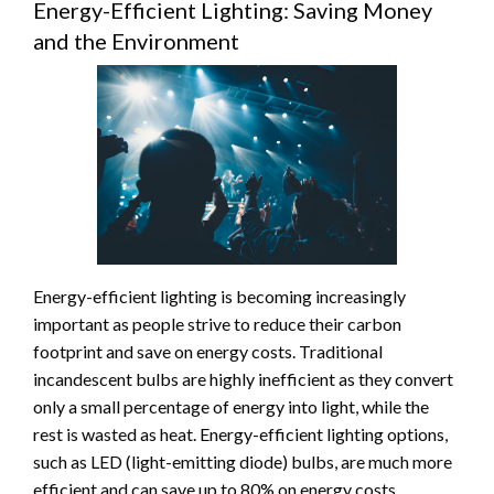
Energy-Efficient Lighting: Saving Money
and the Environment
Energy-efficient lighting is becoming increasingly
important as people strive to reduce their carbon
footprint and save on energy costs. Traditional
incandescent bulbs are highly inefficient as they convert
only a small percentage of energy into light, while the
rest is wasted as heat. Energy-efficient lighting options,
such as LED (light-emitting diode) bulbs, are much more
efficient and can save up to 80% on energy costs.