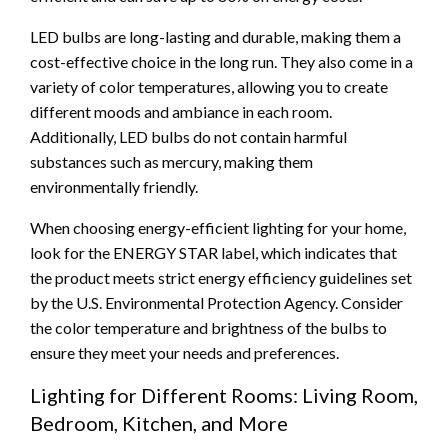
LED bulbs are long-lasting and durable, making them a
cost-effective choice in the long run. They also come in a
variety of color temperatures, allowing you to create
different moods and ambiance in each room.
Additionally, LED bulbs do not contain harmful
substances such as mercury, making them
environmentally friendly.
When choosing energy-efficient lighting for your home,
look for the ENERGY STAR label, which indicates that
the product meets strict energy efficiency guidelines set
by the U.S. Environmental Protection Agency. Consider
the color temperature and brightness of the bulbs to
ensure they meet your needs and preferences.
Lighting for Different Rooms: Living Room,
Bedroom, Kitchen, and More