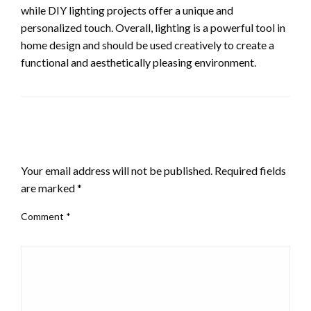
while DIY lighting projects offer a unique and
personalized touch. Overall, lighting is a powerful tool in
home design and should be used creatively to create a
functional and aesthetically pleasing environment.
LEAVE A RESPONSE
Your email address will not be published.
Required fields
are marked
*
Comment
*