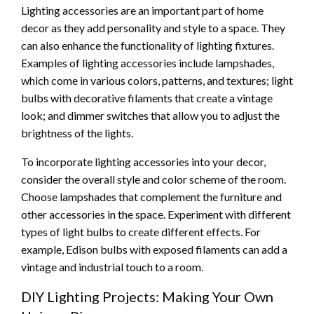
Lighting accessories are an important part of home
decor as they add personality and style to a space. They
can also enhance the functionality of lighting fixtures.
Examples of lighting accessories include lampshades,
which come in various colors, patterns, and textures; light
bulbs with decorative filaments that create a vintage
look; and dimmer switches that allow you to adjust the
brightness of the lights.
To incorporate lighting accessories into your decor,
consider the overall style and color scheme of the room.
Choose lampshades that complement the furniture and
other accessories in the space. Experiment with different
types of light bulbs to create different effects. For
example, Edison bulbs with exposed filaments can add a
vintage and industrial touch to a room.
DIY Lighting Projects: Making Your Own