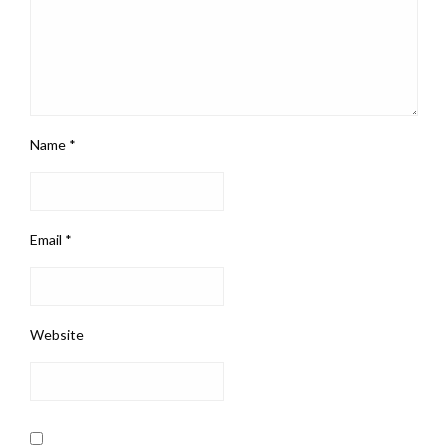
Name
*
Email
*
Website