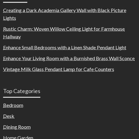
Creating a Dark Academia Gallery Wall with Black Picture
Lights
Rustic Charm: Woven Willow Ceiling Light for Farmhouse
Hallway
Enhance Small Bedrooms with a Linen Shade Pendant Light
Enhance Your Living Room with a Burnished Brass Wall Sconce
Vintage Milk Glass Pendant Lamp for Cafe Counters
Top Categories
Bedroom
Desk
Dining Room
Home Garden