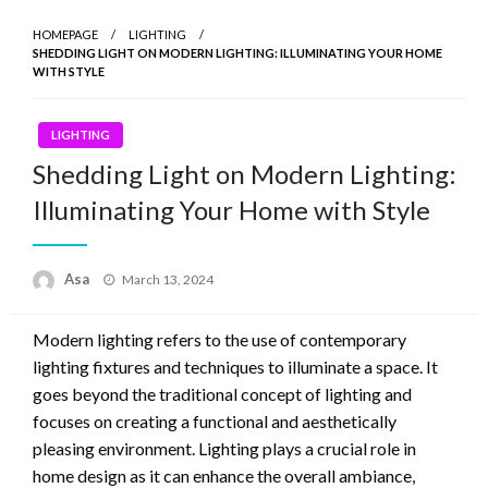
HOMEPAGE
LIGHTING
SHEDDING LIGHT ON MODERN LIGHTING: ILLUMINATING YOUR HOME
WITH STYLE
LIGHTING
Shedding Light on Modern Lighting:
Illuminating Your Home with Style
Posted
Asa
March 13, 2024
on
Modern lighting refers to the use of contemporary
lighting fixtures and techniques to illuminate a space. It
goes beyond the traditional concept of lighting and
focuses on creating a functional and aesthetically
pleasing environment. Lighting plays a crucial role in
home design as it can enhance the overall ambiance,