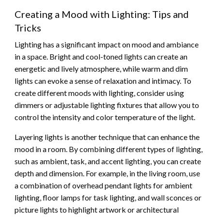
Creating a Mood with Lighting: Tips and
Tricks
Lighting has a significant impact on mood and ambiance
in a space. Bright and cool-toned lights can create an
energetic and lively atmosphere, while warm and dim
lights can evoke a sense of relaxation and intimacy. To
create different moods with lighting, consider using
dimmers or adjustable lighting fixtures that allow you to
control the intensity and color temperature of the light.
Layering lights is another technique that can enhance the
mood in a room. By combining different types of lighting,
such as ambient, task, and accent lighting, you can create
depth and dimension. For example, in the living room, use
a combination of overhead pendant lights for ambient
lighting, floor lamps for task lighting, and wall sconces or
picture lights to highlight artwork or architectural