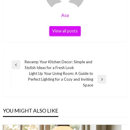
Asa
View all posts
Post
Revamp Your Kitchen Decor: Simple and
Previous
Stylish Ideas for a Fresh Look
navigation
Post
Light Up Your Living Room: A Guide to
Perfect Lighting for a Cozy and Inviting
Next
Space
Post
YOU MIGHT ALSO LIKE