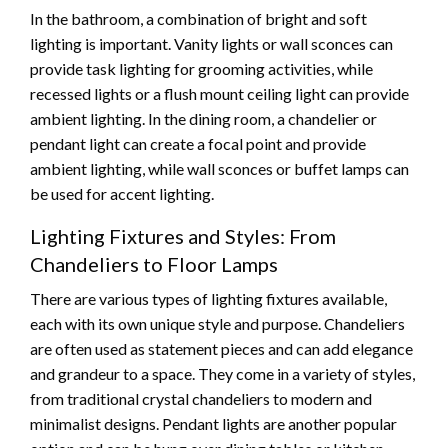
In the bathroom, a combination of bright and soft
lighting is important. Vanity lights or wall sconces can
provide task lighting for grooming activities, while
recessed lights or a flush mount ceiling light can provide
ambient lighting. In the dining room, a chandelier or
pendant light can create a focal point and provide
ambient lighting, while wall sconces or buffet lamps can
be used for accent lighting.
Lighting Fixtures and Styles: From
Chandeliers to Floor Lamps
There are various types of lighting fixtures available,
each with its own unique style and purpose. Chandeliers
are often used as statement pieces and can add elegance
and grandeur to a space. They come in a variety of styles,
from traditional crystal chandeliers to modern and
minimalist designs. Pendant lights are another popular