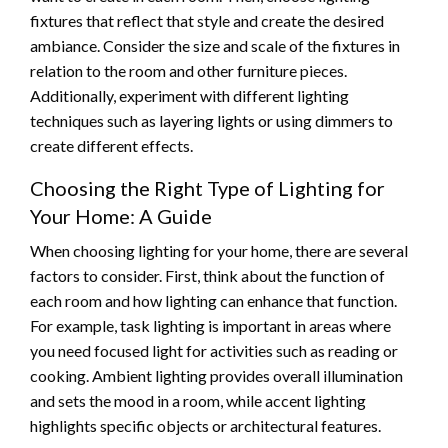
fixtures that reflect that style and create the desired
ambiance. Consider the size and scale of the fixtures in
relation to the room and other furniture pieces.
Additionally, experiment with different lighting
techniques such as layering lights or using dimmers to
create different effects.
Choosing the Right Type of Lighting for
Your Home: A Guide
When choosing lighting for your home, there are several
factors to consider. First, think about the function of
each room and how lighting can enhance that function.
For example, task lighting is important in areas where
you need focused light for activities such as reading or
cooking. Ambient lighting provides overall illumination
and sets the mood in a room, while accent lighting
highlights specific objects or architectural features.