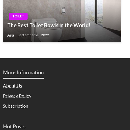
TOILET
The Best Toilet Bowls in the World!
Asa
September 23, 2022
More Information
About Us
Privacy Policy
Subscription
Hot Posts