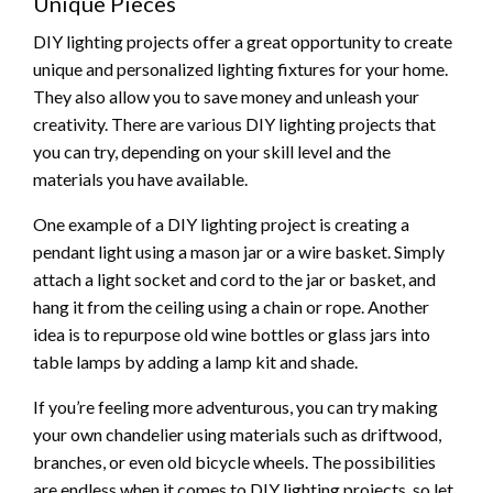
Unique Pieces
DIY lighting projects offer a great opportunity to create
unique and personalized lighting fixtures for your home.
They also allow you to save money and unleash your
creativity. There are various DIY lighting projects that
you can try, depending on your skill level and the
materials you have available.
One example of a DIY lighting project is creating a
pendant light using a mason jar or a wire basket. Simply
attach a light socket and cord to the jar or basket, and
hang it from the ceiling using a chain or rope. Another
idea is to repurpose old wine bottles or glass jars into
table lamps by adding a lamp kit and shade.
If you’re feeling more adventurous, you can try making
your own chandelier using materials such as driftwood,
branches, or even old bicycle wheels. The possibilities
are endless when it comes to DIY lighting projects, so let