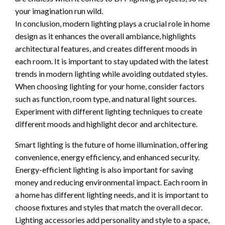
your imagination run wild.
In conclusion, modern lighting plays a crucial role in home
design as it enhances the overall ambiance, highlights
architectural features, and creates different moods in
each room. It is important to stay updated with the latest
trends in modern lighting while avoiding outdated styles.
When choosing lighting for your home, consider factors
such as function, room type, and natural light sources.
Experiment with different lighting techniques to create
different moods and highlight decor and architecture.
Smart lighting is the future of home illumination, offering
convenience, energy efficiency, and enhanced security.
Energy-efficient lighting is also important for saving
money and reducing environmental impact. Each room in
a home has different lighting needs, and it is important to
choose fixtures and styles that match the overall decor.
Lighting accessories add personality and style to a space,