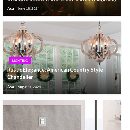
Asa
June 18, 2024
LIGHTING
Rustic Elegance: American Country Style
Chandelier
Asa
August 5, 2025