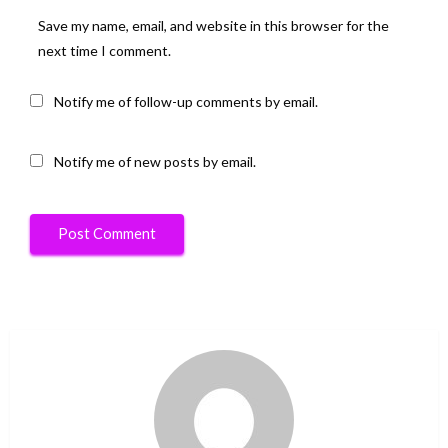
Save my name, email, and website in this browser for the
next time I comment.
Notify me of follow-up comments by email.
Notify me of new posts by email.