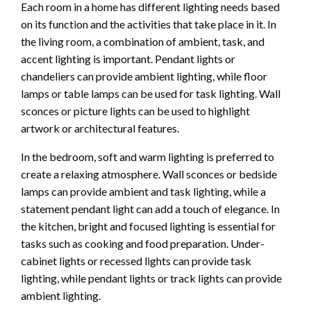
Each room in a home has different lighting needs based
on its function and the activities that take place in it. In
the living room, a combination of ambient, task, and
accent lighting is important. Pendant lights or
chandeliers can provide ambient lighting, while floor
lamps or table lamps can be used for task lighting. Wall
sconces or picture lights can be used to highlight
artwork or architectural features.
In the bedroom, soft and warm lighting is preferred to
create a relaxing atmosphere. Wall sconces or bedside
lamps can provide ambient and task lighting, while a
statement pendant light can add a touch of elegance. In
the kitchen, bright and focused lighting is essential for
tasks such as cooking and food preparation. Under-
cabinet lights or recessed lights can provide task
lighting, while pendant lights or track lights can provide
ambient lighting.