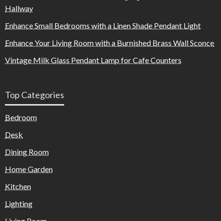
Hallway
Enhance Small Bedrooms with a Linen Shade Pendant Light
Enhance Your Living Room with a Burnished Brass Wall Sconce
Vintage Milk Glass Pendant Lamp for Cafe Counters
Top Categories
Bedroom
Desk
Dining Room
Home Garden
Kitchen
Lighting
Living Room