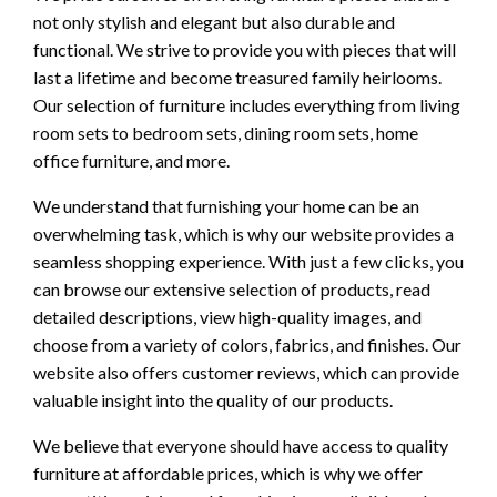
not only stylish and elegant but also durable and
functional. We strive to provide you with pieces that will
last a lifetime and become treasured family heirlooms.
Our selection of furniture includes everything from living
room sets to bedroom sets, dining room sets, home
office furniture, and more.
We understand that furnishing your home can be an
overwhelming task, which is why our website provides a
seamless shopping experience. With just a few clicks, you
can browse our extensive selection of products, read
detailed descriptions, view high-quality images, and
choose from a variety of colors, fabrics, and finishes. Our
website also offers customer reviews, which can provide
valuable insight into the quality of our products.
We believe that everyone should have access to quality
furniture at affordable prices, which is why we offer