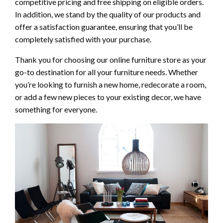
competitive pricing and free shipping on eligible orders.
In addition, we stand by the quality of our products and
offer a satisfaction guarantee, ensuring that you’ll be
completely satisfied with your purchase.
Thank you for choosing our online furniture store as your
go-to destination for all your furniture needs. Whether
you’re looking to furnish a new home, redecorate a room,
or add a few new pieces to your existing decor, we have
something for everyone.