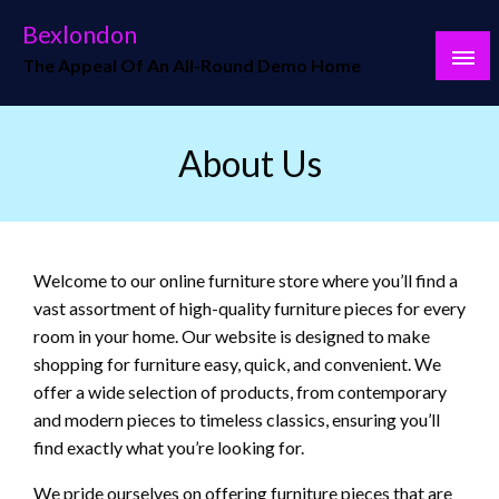
Skip
Bexlondon
to
The Appeal Of An All-Round Demo Home
content
About Us
Welcome to our online furniture store where you’ll find a
vast assortment of high-quality furniture pieces for every
room in your home. Our website is designed to make
shopping for furniture easy, quick, and convenient. We
offer a wide selection of products, from contemporary
and modern pieces to timeless classics, ensuring you’ll
find exactly what you’re looking for.
We pride ourselves on offering furniture pieces that are