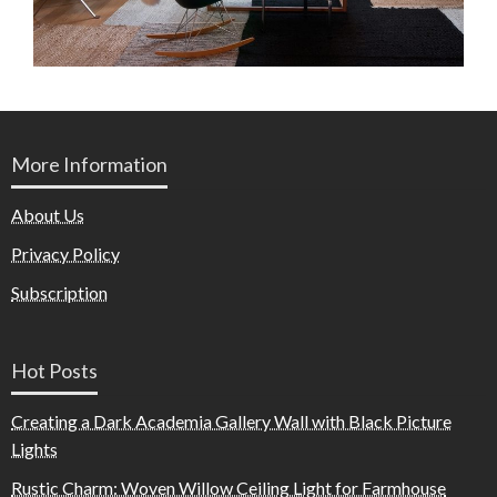
More Information
About Us
Privacy Policy
Subscription
Hot Posts
Creating a Dark Academia Gallery Wall with Black Picture
Lights
Rustic Charm: Woven Willow Ceiling Light for Farmhouse