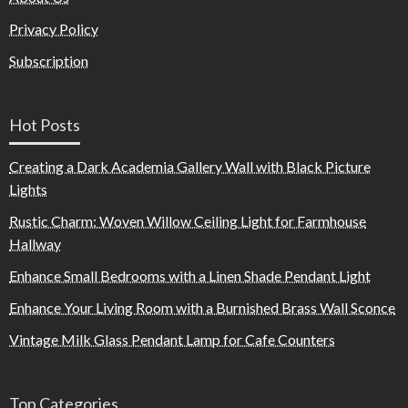
Privacy Policy
Subscription
Hot Posts
Creating a Dark Academia Gallery Wall with Black Picture
Lights
Rustic Charm: Woven Willow Ceiling Light for Farmhouse
Hallway
Enhance Small Bedrooms with a Linen Shade Pendant Light
Enhance Your Living Room with a Burnished Brass Wall Sconce
Vintage Milk Glass Pendant Lamp for Cafe Counters
Top Categories