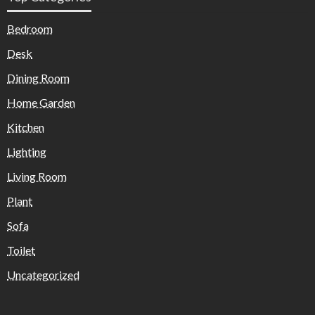
Bedroom
Desk
Dining Room
Home Garden
Kitchen
Lighting
Living Room
Plant
Sofa
Toilet
Uncategorized