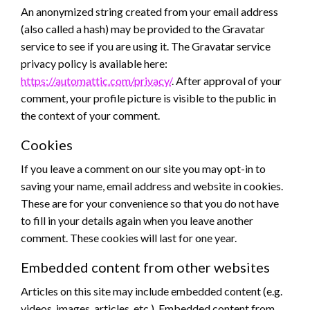
An anonymized string created from your email address
(also called a hash) may be provided to the Gravatar
service to see if you are using it. The Gravatar service
privacy policy is available here:
https://automattic.com/privacy/
. After approval of your
comment, your profile picture is visible to the public in
the context of your comment.
Cookies
If you leave a comment on our site you may opt-in to
saving your name, email address and website in cookies.
These are for your convenience so that you do not have
to fill in your details again when you leave another
comment. These cookies will last for one year.
Embedded content from other websites
Articles on this site may include embedded content (e.g.
videos, images, articles, etc.). Embedded content from