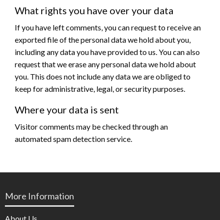
What rights you have over your data
If you have left comments, you can request to receive an
exported file of the personal data we hold about you,
including any data you have provided to us. You can also
request that we erase any personal data we hold about
you. This does not include any data we are obliged to
keep for administrative, legal, or security purposes.
Where your data is sent
Visitor comments may be checked through an
automated spam detection service.
More Information
About Us