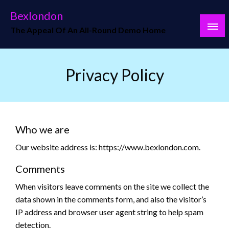
Skip
Bexlondon
to
The Appeal Of An All-Round Demo Home
content
Privacy Policy
Who we are
Our website address is: https://www.bexlondon.com.
Comments
When visitors leave comments on the site we collect the
data shown in the comments form, and also the visitor’s
IP address and browser user agent string to help spam
detection.