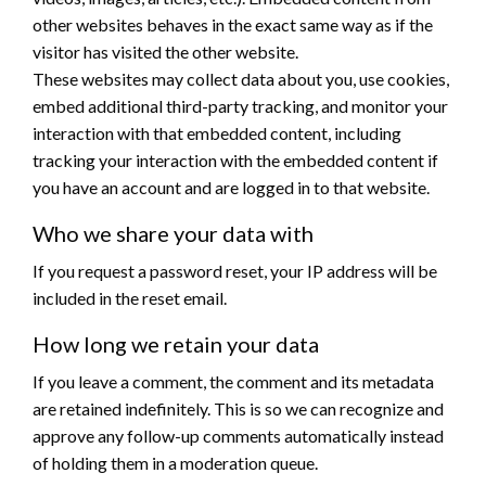
other websites behaves in the exact same way as if the
visitor has visited the other website.
These websites may collect data about you, use cookies,
embed additional third-party tracking, and monitor your
interaction with that embedded content, including
tracking your interaction with the embedded content if
you have an account and are logged in to that website.
Who we share your data with
If you request a password reset, your IP address will be
included in the reset email.
How long we retain your data
If you leave a comment, the comment and its metadata
are retained indefinitely. This is so we can recognize and
approve any follow-up comments automatically instead
of holding them in a moderation queue.