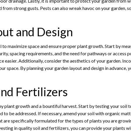
 poor drainage. Lastly, it is important to protect your garden from
ed from strong gusts. Pests can also wreak havoc on your garden, so 
out and Design
al to maximize space and ensure proper plant growth. Start by meas
turity, spacing requirements, and the need for pathways or access p
asier. Additionally, consider the aesthetics of your garden. Incor
our space. By planning your garden layout and design in advance, y
and Fertilizers
althy plant growth and a bountiful harvest. Start by testing your soil 
ed to be addressed. If necessary, amend your soil with organic mat
hat are specifically formulated for the types of plants you are growi
sting in quality soil and fertilizers, you can provide your plants wi