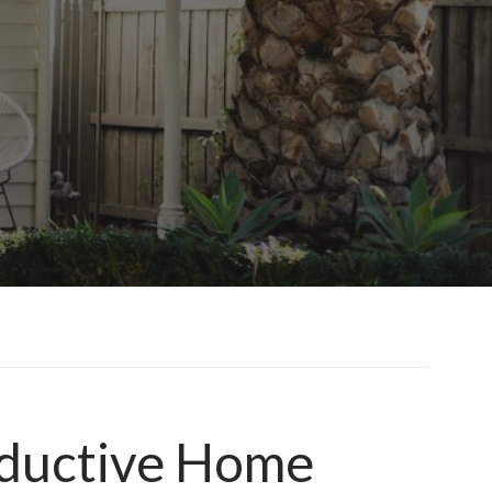
roductive Home