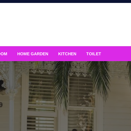
OOM
HOME GARDEN
KITCHEN
TOILET