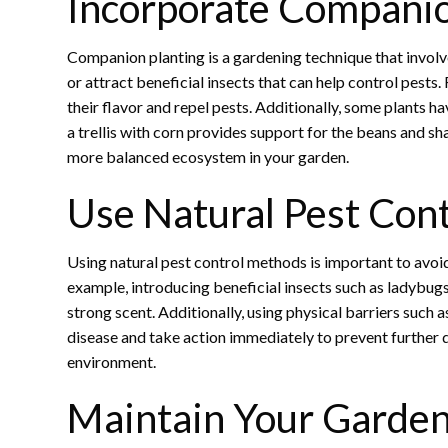
Incorporate Companio
Companion planting is a gardening technique that involve
or attract beneficial insects that can help control pes
their flavor and repel pests. Additionally, some plants 
a trellis with corn provides support for the beans and s
more balanced ecosystem in your garden.
Use Natural Pest Con
Using natural pest control methods is important to avoi
example, introducing beneficial insects such as ladybugs
strong scent. Additionally, using physical barriers such 
disease and take action immediately to prevent further 
environment.
Maintain Your Garden