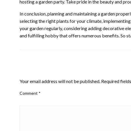
hosting a garden party. Take pride in the beauty and pro
In conclusion, planning and maintaining a garden properly i
selecting the right plants for your climate, implementin
your garden regularly, considering adding decorative elem
and fulfilling hobby that offers numerous benefits. So s
LEAVE A RESPONSE
Your email address will not be published.
Required field
Comment
*