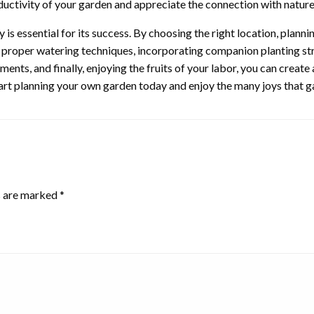
ductivity of your garden and appreciate the connection with natur
s essential for its success. By choosing the right location, planning 
g proper watering techniques, incorporating companion planting str
ents, and finally, enjoying the fruits of your labor, you can create
tart planning your own garden today and enjoy the many joys that ga
s are marked
*