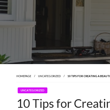
HOMEPAGE
UNCATEGORIZED
10 TIPS FOR CREATING A BEA
UNCATEGORIZED
10 Tips for Creat