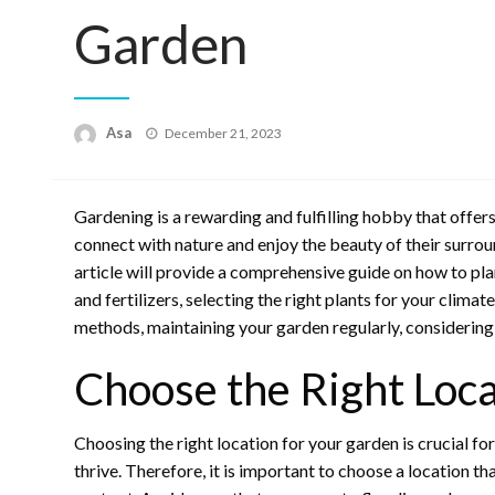
Garden
Posted
Asa
December 21, 2023
on
Gardening is a rewarding and fulfilling hobby that offers
connect with nature and enjoy the beauty of their surroun
article will provide a comprehensive guide on how to plan
and fertilizers, selecting the right plants for your clim
methods, maintaining your garden regularly, considering 
Choose the Right Loca
Choosing the right location for your garden is crucial for
thrive. Therefore, it is important to choose a location t