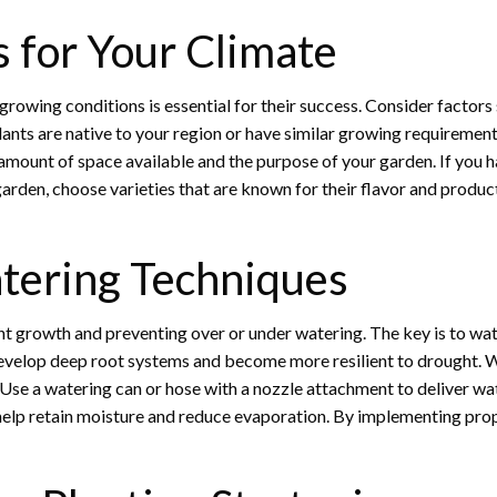
s for Your Climate
growing conditions is essential for their success. Consider factors 
nts are native to your region or have similar growing requirements
 amount of space available and the purpose of your garden. If you h
arden, choose varieties that are known for their flavor and producti
tering Techniques
nt growth and preventing over or under watering. The key is to wate
velop deep root systems and become more resilient to drought. Wate
 Use a watering can or hose with a nozzle attachment to deliver wat
 help retain moisture and reduce evaporation. By implementing prop