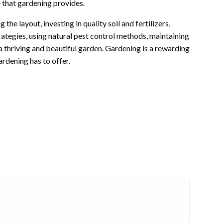
e that gardening provides.
the layout, investing in quality soil and fertilizers,
ategies, using natural pest control methods, maintaining
 a thriving and beautiful garden. Gardening is a rewarding
rdening has to offer.