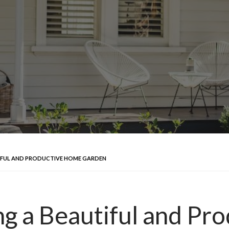
UTIFUL AND PRODUCTIVE HOME GARDEN
ing a Beautiful and P