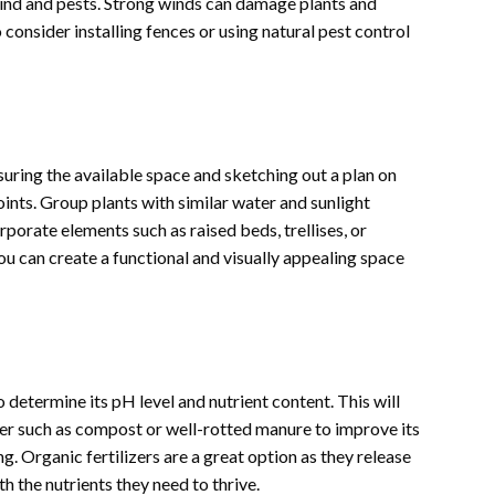
 wind and pests. Strong winds can damage plants and
consider installing fences or using natural pest control
uring the available space and sketching out a plan on
oints. Group plants with similar water and sunlight
porate elements such as raised beds, trellises, or
ou can create a functional and visually appealing space
to determine its pH level and nutrient content. This will
ter such as compost or well-rotted manure to improve its
ng. Organic fertilizers are a great option as they release
th the nutrients they need to thrive.