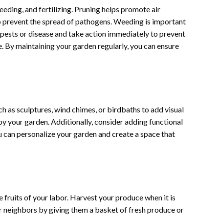
eeding, and fertilizing. Pruning helps promote air
to prevent the spread of pathogens. Weeding is important
 pests or disease and take action immediately to prevent
ve. By maintaining your garden regularly, you can ensure
h as sculptures, wind chimes, or birdbaths to add visual
oy your garden. Additionally, consider adding functional
u can personalize your garden and create a space that
e fruits of your labor. Harvest your produce when it is
or neighbors by giving them a basket of fresh produce or