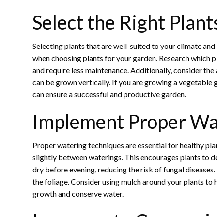
Select the Right Plant
Selecting plants that are well-suited to your climate and 
when choosing plants for your garden. Research which pla
and require less maintenance. Additionally, consider the
can be grown vertically. If you are growing a vegetable g
can ensure a successful and productive garden.
Implement Proper Wa
Proper watering techniques are essential for healthy pla
slightly between waterings. This encourages plants to de
dry before evening, reducing the risk of fungal diseases.
the foliage. Consider using mulch around your plants to
growth and conserve water.