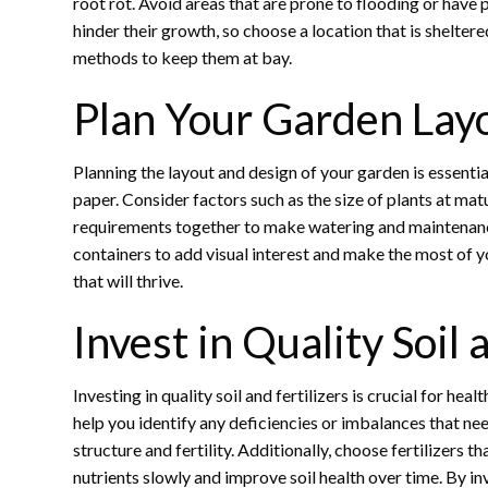
root rot. Avoid areas that are prone to flooding or have
hinder their growth, so choose a location that is shelter
methods to keep them at bay.
Plan Your Garden Lay
Planning the layout and design of your garden is essenti
paper. Consider factors such as the size of plants at ma
requirements together to make watering and maintenance e
containers to add visual interest and make the most of y
that will thrive.
Invest in Quality Soil 
Investing in quality soil and fertilizers is crucial for he
help you identify any deficiencies or imbalances that ne
structure and fertility. Additionally, choose fertilizers t
nutrients slowly and improve soil health over time. By inve