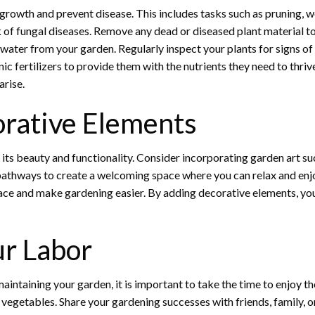
 growth and prevent disease. This includes tasks such as pruning, w
k of fungal diseases. Remove any dead or diseased plant material 
water from your garden. Regularly inspect your plants for signs of
nic fertilizers to provide them with the nutrients they need to thri
arise.
rative Elements
ts beauty and functionality. Consider incorporating garden art suc
or pathways to create a welcoming space where you can relax and enj
pace and make gardening easier. By adding decorative elements, yo
ur Labor
aintaining your garden, it is important to take the time to enjoy th
 vegetables. Share your gardening successes with friends, family, 