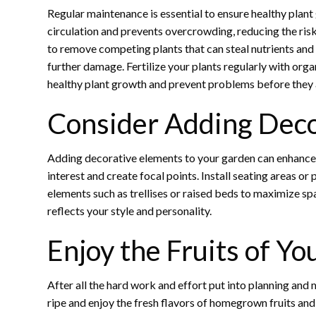
Regular maintenance is essential to ensure healthy plant
circulation and prevents overcrowding, reducing the ris
to remove competing plants that can steal nutrients and 
further damage. Fertilize your plants regularly with orga
healthy plant growth and prevent problems before they 
Consider Adding Deco
Adding decorative elements to your garden can enhance i
interest and create focal points. Install seating areas 
elements such as trellises or raised beds to maximize s
reflects your style and personality.
Enjoy the Fruits of Yo
After all the hard work and effort put into planning and m
ripe and enjoy the fresh flavors of homegrown fruits and