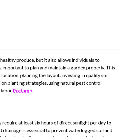
healthy produce, but it also allows individuals to
is important to plan and maintain a garden properly. This
cation, planning the layout, investing in quality soil
on planting strategies, using natural pest control
r labor
Potlamp
.
 require at least six hours of direct sunlight per day to
od drainage is essential to prevent waterlogged soil and