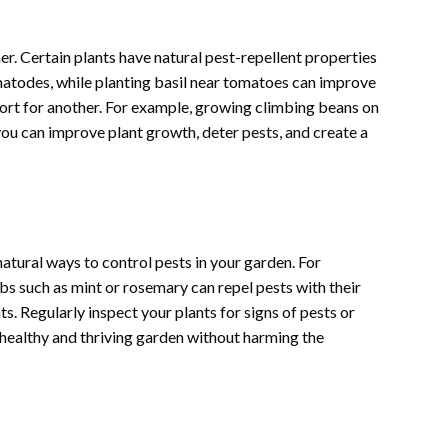
er. Certain plants have natural pest-repellent properties
ematodes, while planting basil near tomatoes can improve
port for another. For example, growing climbing beans on
you can improve plant growth, deter pests, and create a
tural ways to control pests in your garden. For
bs such as mint or rosemary can repel pests with their
s. Regularly inspect your plants for signs of pests or
 healthy and thriving garden without harming the