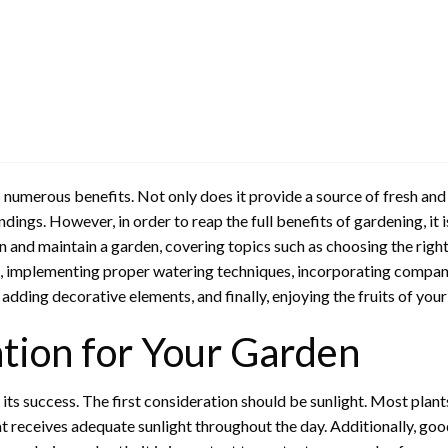
 numerous benefits. Not only does it provide a source of fresh and 
dings. However, in order to reap the full benefits of gardening, it 
 and maintain a garden, covering topics such as choosing the right lo
ate, implementing proper watering techniques, incorporating compani
adding decorative elements, and finally, enjoying the fruits of you
tion for Your Garden
 its success. The first consideration should be sunlight. Most plants
hat receives adequate sunlight throughout the day. Additionally, go