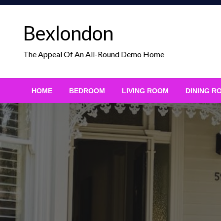
Skip
to
Bexlondon
content
The Appeal Of An All-Round Demo Home
HOME
BEDROOM
LIVING ROOM
DINING R