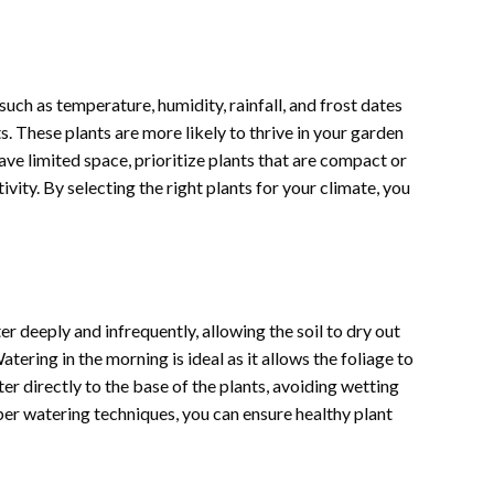
such as temperature, humidity, rainfall, and frost dates
. These plants are more likely to thrive in your garden
ave limited space, prioritize plants that are compact or
vity. By selecting the right plants for your climate, you
r deeply and infrequently, allowing the soil to dry out
ring in the morning is ideal as it allows the foliage to
er directly to the base of the plants, avoiding wetting
er watering techniques, you can ensure healthy plant