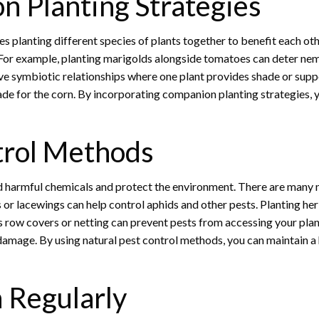
n Planting Strategies
s planting different species of plants together to benefit each oth
ts. For example, planting marigolds alongside tomatoes can deter n
have symbiotic relationships where one plant provides shade or sup
hade for the corn. By incorporating companion planting strategies, 
trol Methods
d harmful chemicals and protect the environment. There are many na
 or lacewings can help control aphids and other pests. Planting her
as row covers or netting can prevent pests from accessing your plant
damage. By using natural pest control methods, you can maintain a
 Regularly