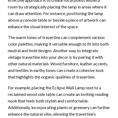
effective approach is to create focal points within a
room by strategically placing the lamp in areas where it
can draw attention. For instance, positioning the lamp
above a console table or beside a piece of artwork can
enhance the visual interest of the space.
The warm tones of travertine can complement various
color palettes, making it versatile enough to fit into both
neutral and bold designs. Another way to integrate
vintage travertine into your decor is by pairing it with
other natural materials. Wood furniture, leather accents,
and textiles in earthy tones can create a cohesive look
that highlights the organic qualities of travertine.
For example, placing the Eclipse Wall Lamp next to a
reclaimed wood side table can create an inviting reading
nook that feels both stylish and comfortable.
Additionally, incorporating plants or greenery can further
enhance the natural vibe, allowing the travertine’s