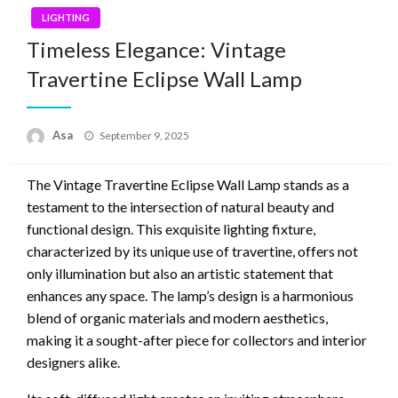
LIGHTING
Timeless Elegance: Vintage
Travertine Eclipse Wall Lamp
Posted
Asa
September 9, 2025
on
The Vintage Travertine Eclipse Wall Lamp stands as a
testament to the intersection of natural beauty and
functional design. This exquisite lighting fixture,
characterized by its unique use of travertine, offers not
only illumination but also an artistic statement that
enhances any space. The lamp’s design is a harmonious
blend of organic materials and modern aesthetics,
making it a sought-after piece for collectors and interior
designers alike.