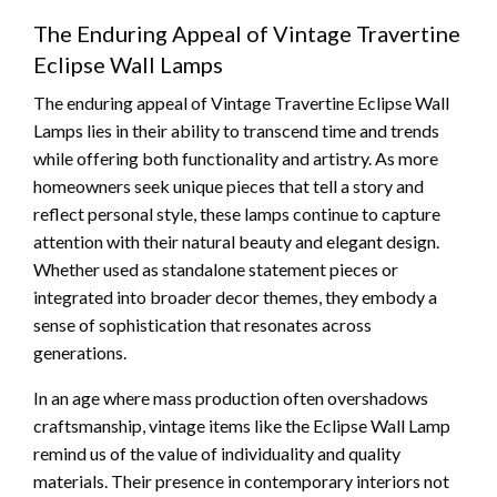
The Enduring Appeal of Vintage Travertine
Eclipse Wall Lamps
The enduring appeal of Vintage Travertine Eclipse Wall
Lamps lies in their ability to transcend time and trends
while offering both functionality and artistry. As more
homeowners seek unique pieces that tell a story and
reflect personal style, these lamps continue to capture
attention with their natural beauty and elegant design.
Whether used as standalone statement pieces or
integrated into broader decor themes, they embody a
sense of sophistication that resonates across
generations.
In an age where mass production often overshadows
craftsmanship, vintage items like the Eclipse Wall Lamp
remind us of the value of individuality and quality
materials. Their presence in contemporary interiors not