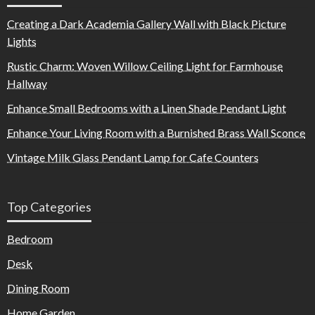
Creating a Dark Academia Gallery Wall with Black Picture
Lights
Rustic Charm: Woven Willow Ceiling Light for Farmhouse
Hallway
Enhance Small Bedrooms with a Linen Shade Pendant Light
Enhance Your Living Room with a Burnished Brass Wall Sconce
Vintage Milk Glass Pendant Lamp for Cafe Counters
Top Categories
Bedroom
Desk
Dining Room
Home Garden