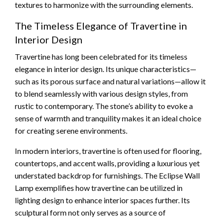
textures to harmonize with the surrounding elements.
The Timeless Elegance of Travertine in
Interior Design
Travertine has long been celebrated for its timeless
elegance in interior design. Its unique characteristics—
such as its porous surface and natural variations—allow it
to blend seamlessly with various design styles, from
rustic to contemporary. The stone’s ability to evoke a
sense of warmth and tranquility makes it an ideal choice
for creating serene environments.
In modern interiors, travertine is often used for flooring,
countertops, and accent walls, providing a luxurious yet
understated backdrop for furnishings. The Eclipse Wall
Lamp exemplifies how travertine can be utilized in
lighting design to enhance interior spaces further. Its
sculptural form not only serves as a source of