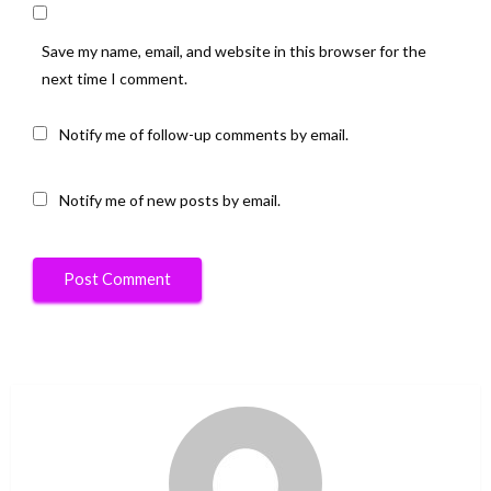
Save my name, email, and website in this browser for the
next time I comment.
Notify me of follow-up comments by email.
Notify me of new posts by email.