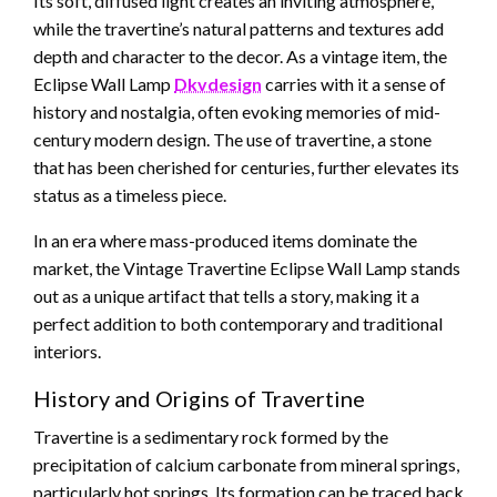
Its soft, diffused light creates an inviting atmosphere,
while the travertine’s natural patterns and textures add
depth and character to the decor. As a vintage item, the
Eclipse Wall Lamp
Dkvdesign
carries with it a sense of
history and nostalgia, often evoking memories of mid-
century modern design. The use of travertine, a stone
that has been cherished for centuries, further elevates its
status as a timeless piece.
In an era where mass-produced items dominate the
market, the Vintage Travertine Eclipse Wall Lamp stands
out as a unique artifact that tells a story, making it a
perfect addition to both contemporary and traditional
interiors.
History and Origins of Travertine
Travertine is a sedimentary rock formed by the
precipitation of calcium carbonate from mineral springs,
particularly hot springs. Its formation can be traced back