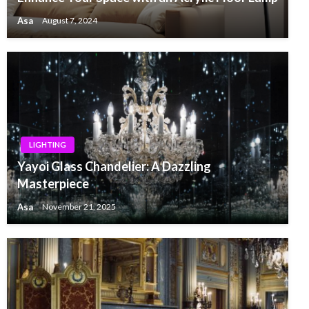
Asa
August 7, 2024
LIGHTING
Yayoi Glass Chandelier: A Dazzling
Masterpiece
Asa
November 21, 2025