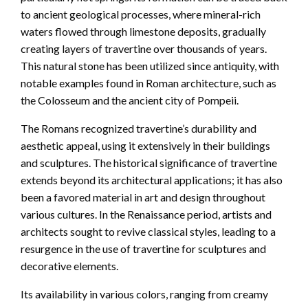
to ancient geological processes, where mineral-rich
waters flowed through limestone deposits, gradually
creating layers of travertine over thousands of years.
This natural stone has been utilized since antiquity, with
notable examples found in Roman architecture, such as
the Colosseum and the ancient city of Pompeii.
The Romans recognized travertine’s durability and
aesthetic appeal, using it extensively in their buildings
and sculptures. The historical significance of travertine
extends beyond its architectural applications; it has also
been a favored material in art and design throughout
various cultures. In the Renaissance period, artists and
architects sought to revive classical styles, leading to a
resurgence in the use of travertine for sculptures and
decorative elements.
Its availability in various colors, ranging from creamy