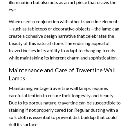
illumination but also acts as an art piece that draws the
eye.
When used in conjunction with other travertine elements
—such as tabletops or decorative objects—the lamp can
create a cohesive design narrative that celebrates the
beauty of this natural stone. The enduring appeal of
travertine lies in its ability to adapt to changing trends
while maintaining its inherent charm and sophistication.
Maintenance and Care of Travertine Wall
Lamps
Maintaining vintage travertine wall lamps requires
careful attention to ensure their longevity and beauty.
Due to its porous nature, travertine can be susceptible to
staining if not properly cared for. Regular dusting with a
soft cloth is essential to prevent dirt buildup that could
dull its surface.