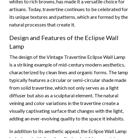
whites to rich browns, has made it a versatile choice for
artisans. Today, travertine continues to be celebrated for
its unique textures and patterns, which are formed by the
natural processes that create it.
Design and Features of the Eclipse Wall
Lamp
The design of the Vintage Travertine Eclipse Wall Lamp
is a striking example of mid-century modern aesthetics,
characterized by clean lines and organic forms. The lamp
typically features a circular or semi-circular shade made
from solid travertine, which not only serves as a light
diffuser but also as a sculptural element. The natural
veining and color variations in the travertine create a
visually captivating surface that changes with the light,
adding an ever-evolving quality to the space it inhabits.
In addition to its aesthetic appeal, the Eclipse Wall Lamp