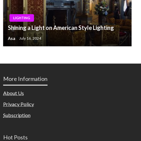
LIGHTING
Shining a Light on American Style Lighting
Asa
July 16, 2024
More Information
About Us
Privacy Policy
Subscription
Hot Posts