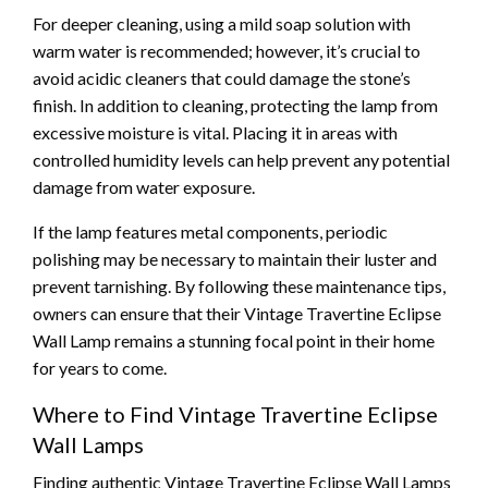
For deeper cleaning, using a mild soap solution with
warm water is recommended; however, it’s crucial to
avoid acidic cleaners that could damage the stone’s
finish. In addition to cleaning, protecting the lamp from
excessive moisture is vital. Placing it in areas with
controlled humidity levels can help prevent any potential
damage from water exposure.
If the lamp features metal components, periodic
polishing may be necessary to maintain their luster and
prevent tarnishing. By following these maintenance tips,
owners can ensure that their Vintage Travertine Eclipse
Wall Lamp remains a stunning focal point in their home
for years to come.
Where to Find Vintage Travertine Eclipse
Wall Lamps
Finding authentic Vintage Travertine Eclipse Wall Lamps