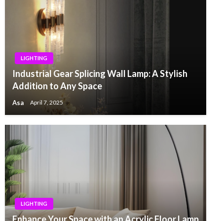
LIGHTING
Industrial Gear Splicing Wall Lamp: A Stylish
Addition to Any Space
Asa
April 7, 2025
LIGHTING
Enhance Your Space with an Acrylic Floor Lamp