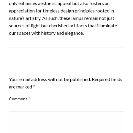
only enhances aesthetic appeal but also fosters an
appreciation for timeless design principles rooted in
nature’s artistry. As such, these lamps remain not just
sources of light but cherished artifacts that illuminate
our spaces with history and elegance.
LEAVE A RESPONSE
Your email address will not be published.
Required fields
are marked
*
Comment
*