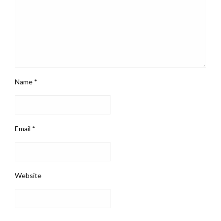
Name
*
Email
*
Website