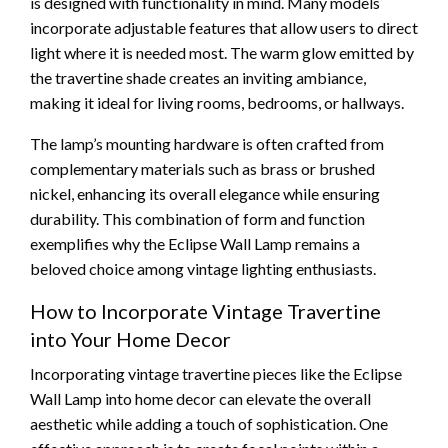
is designed with functionality in mind. Many models
incorporate adjustable features that allow users to direct
light where it is needed most. The warm glow emitted by
the travertine shade creates an inviting ambiance,
making it ideal for living rooms, bedrooms, or hallways.
The lamp’s mounting hardware is often crafted from
complementary materials such as brass or brushed
nickel, enhancing its overall elegance while ensuring
durability. This combination of form and function
exemplifies why the Eclipse Wall Lamp remains a
beloved choice among vintage lighting enthusiasts.
How to Incorporate Vintage Travertine
into Your Home Decor
Incorporating vintage travertine pieces like the Eclipse
Wall Lamp into home decor can elevate the overall
aesthetic while adding a touch of sophistication. One