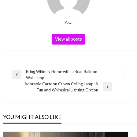
Asa
View all posts
Post
Bring Whimsy Home with a Bear Balloon
Previous
Wall Lamp
navigation
Post
Adorable Cartoon Crown Ceiling Lamp: A
Next
Fun and Whimsical Lighting Option
Post
YOU MIGHT ALSO LIKE