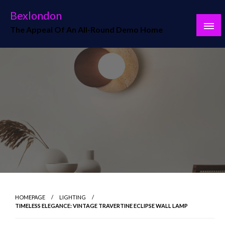
Skip
Bexlondon
to
The Appeal Of An All-Round Demo Home
content
HOMEPAGE
LIGHTING
TIMELESS ELEGANCE: VINTAGE TRAVERTINE ECLIPSE WALL LAMP