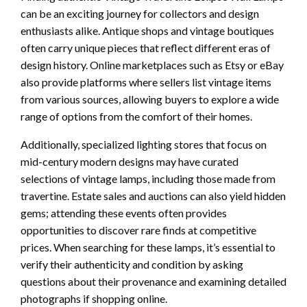
can be an exciting journey for collectors and design
enthusiasts alike. Antique shops and vintage boutiques
often carry unique pieces that reflect different eras of
design history. Online marketplaces such as Etsy or eBay
also provide platforms where sellers list vintage items
from various sources, allowing buyers to explore a wide
range of options from the comfort of their homes.
Additionally, specialized lighting stores that focus on
mid-century modern designs may have curated
selections of vintage lamps, including those made from
travertine. Estate sales and auctions can also yield hidden
gems; attending these events often provides
opportunities to discover rare finds at competitive
prices. When searching for these lamps, it’s essential to
verify their authenticity and condition by asking
questions about their provenance and examining detailed
photographs if shopping online.