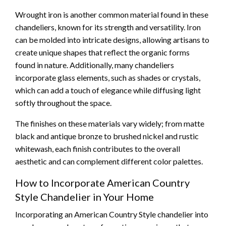
Wrought iron is another common material found in these
chandeliers, known for its strength and versatility. Iron
can be molded into intricate designs, allowing artisans to
create unique shapes that reflect the organic forms
found in nature. Additionally, many chandeliers
incorporate glass elements, such as shades or crystals,
which can add a touch of elegance while diffusing light
softly throughout the space.
The finishes on these materials vary widely; from matte
black and antique bronze to brushed nickel and rustic
whitewash, each finish contributes to the overall
aesthetic and can complement different color palettes.
How to Incorporate American Country
Style Chandelier in Your Home
Incorporating an American Country Style chandelier into