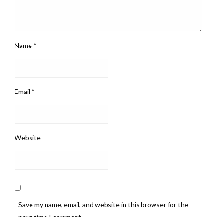
Name
*
Email
*
Website
Save my name, email, and website in this browser for the
next time I comment.