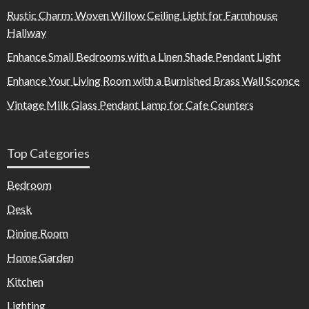
Rustic Charm: Woven Willow Ceiling Light for Farmhouse
Hallway
Enhance Small Bedrooms with a Linen Shade Pendant Light
Enhance Your Living Room with a Burnished Brass Wall Sconce
Vintage Milk Glass Pendant Lamp for Cafe Counters
Top Categories
Bedroom
Desk
Dining Room
Home Garden
Kitchen
Lighting