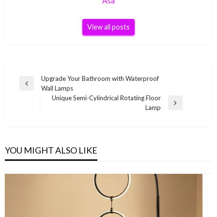
Asa
View all posts
Post
Upgrade Your Bathroom with Waterproof
Previous
Wall Lamps
navigation
Post
Unique Semi-Cylindrical Rotating Floor
Next
Lamp
Post
YOU MIGHT ALSO LIKE