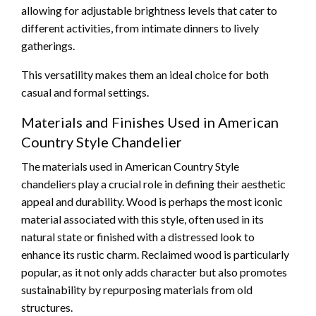
allowing for adjustable brightness levels that cater to
different activities, from intimate dinners to lively
gatherings.
This versatility makes them an ideal choice for both
casual and formal settings.
Materials and Finishes Used in American
Country Style Chandelier
The materials used in American Country Style
chandeliers play a crucial role in defining their aesthetic
appeal and durability. Wood is perhaps the most iconic
material associated with this style, often used in its
natural state or finished with a distressed look to
enhance its rustic charm. Reclaimed wood is particularly
popular, as it not only adds character but also promotes
sustainability by repurposing materials from old
structures.