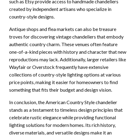
such as Etsy provide access to handmade chandeliers
created by independent artisans who specialize in
country-style designs.
Antique shops and flea markets can also be treasure
troves for discovering vintage chandeliers that embody
authentic country charm. These venues often feature
one-of-a-kind pieces with history and character that new
reproductions may lack. Additionally, larger retailers like
Wayfair or Overstock frequently have extensive
collections of country-style lighting options at various
price points, making it easier for homeowners to find
something that fits their budget and design vision.
In conclusion, the American Country Style chandelier
stands as a testament to timeless design principles that
celebrate rustic elegance while providing functional
lighting solutions for modern homes. Its rich history,
diverse materials, and versatile designs make it an