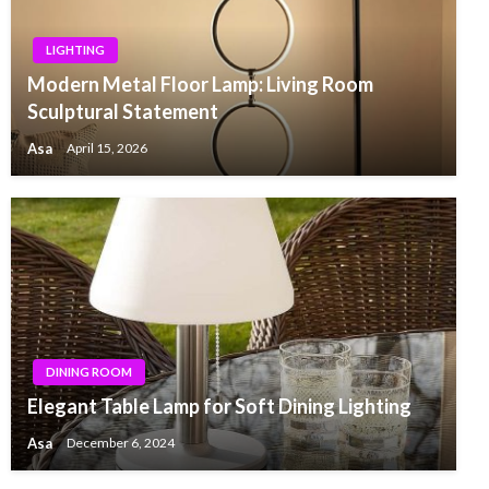
LIGHTING
Modern Metal Floor Lamp: Living Room
Sculptural Statement
Asa
April 15, 2026
DINING ROOM
Elegant Table Lamp for Soft Dining Lighting
Asa
December 6, 2024