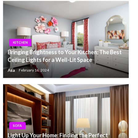
KITCHEN
Bringing Brightness to Your Kitchen: The Best
Ceiling Lights for a Well-Lit Space
Asa
February 16, 2024
SOFA
Light Up Your Home: Finding the Perfect