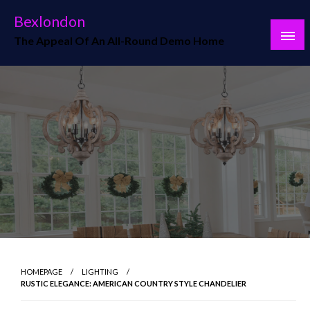
Skip
Bexlondon
to
The Appeal Of An All-Round Demo Home
content
HOMEPAGE
LIGHTING
RUSTIC ELEGANCE: AMERICAN COUNTRY STYLE CHANDELIER