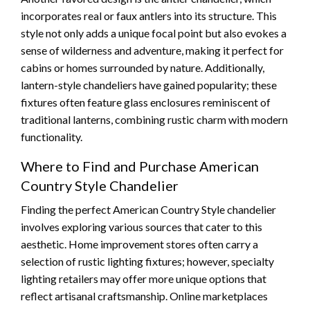
incorporates real or faux antlers into its structure. This
style not only adds a unique focal point but also evokes a
sense of wilderness and adventure, making it perfect for
cabins or homes surrounded by nature. Additionally,
lantern-style chandeliers have gained popularity; these
fixtures often feature glass enclosures reminiscent of
traditional lanterns, combining rustic charm with modern
functionality.
Where to Find and Purchase American
Country Style Chandelier
Finding the perfect American Country Style chandelier
involves exploring various sources that cater to this
aesthetic. Home improvement stores often carry a
selection of rustic lighting fixtures; however, specialty
lighting retailers may offer more unique options that
reflect artisanal craftsmanship. Online marketplaces