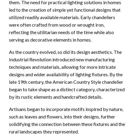
them. The need for practical lighting solutions in homes
led to the creation of simple yet functional designs that
utilized readily available materials. Early chandeliers
were often crafted from wood or wrought iron,
reflecting the utilitarian needs of the time while also
serving as decorative elements in homes.
As the country evolved, so did its design aesthetics. The
Industrial Revolution introduced new manufacturing
techniques and materials, allowing for more intricate
designs and wider availability of lighting fixtures. By the
late 19th century, the American Country Style chandelier
began to take shape as a distinct category, characterized
by its rustic elements and handcrafted details.
Artisans began to incorporate motifs inspired by nature,
such as leaves and flowers, into their designs, further
solidifying the connection between these fixtures and the
rural landscapes they represented.