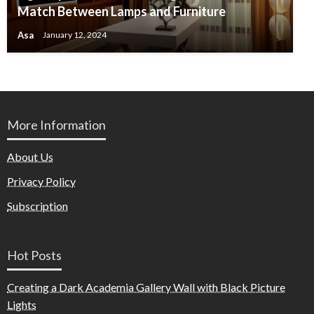
Match Between Lamps and Furniture
Asa
January 12, 2024
More Information
About Us
Privacy Policy
Subscription
Hot Posts
Creating a Dark Academia Gallery Wall with Black Picture
Lights