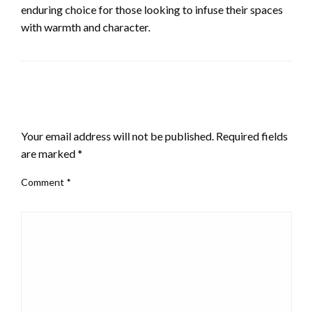
enduring choice for those looking to infuse their spaces
with warmth and character.
LEAVE A RESPONSE
Your email address will not be published.
Required fields
are marked
*
Comment
*