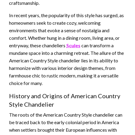
craftsmanship.
In recent years, the popularity of this style has surged, as
homeowners seek to create cozy, welcoming
environments that evoke a sense of nostalgia and
comfort. Whether hung in a dining room, living area, or
entryway, these chandeliers
Scules
can transform a
mundane space into a charming retreat. The allure of the
American Country Style chandelier lies in its ability to
harmonize with various interior design themes, from
farmhouse chic to rustic modern, making it a versatile
choice for many.
History and Origins of American Country
Style Chandelier
The roots of the American Country Style chandelier can
be traced back to the early colonial period in America
when settlers brought their European influences with