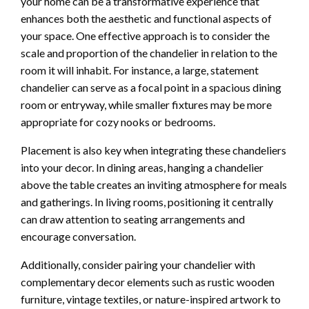
your home can be a transformative experience that
enhances both the aesthetic and functional aspects of
your space. One effective approach is to consider the
scale and proportion of the chandelier in relation to the
room it will inhabit. For instance, a large, statement
chandelier can serve as a focal point in a spacious dining
room or entryway, while smaller fixtures may be more
appropriate for cozy nooks or bedrooms.
Placement is also key when integrating these chandeliers
into your decor. In dining areas, hanging a chandelier
above the table creates an inviting atmosphere for meals
and gatherings. In living rooms, positioning it centrally
can draw attention to seating arrangements and
encourage conversation.
Additionally, consider pairing your chandelier with
complementary decor elements such as rustic wooden
furniture, vintage textiles, or nature-inspired artwork to