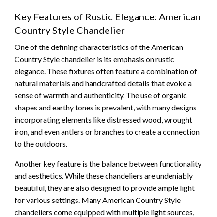
Key Features of Rustic Elegance: American
Country Style Chandelier
One of the defining characteristics of the American
Country Style chandelier is its emphasis on rustic
elegance. These fixtures often feature a combination of
natural materials and handcrafted details that evoke a
sense of warmth and authenticity. The use of organic
shapes and earthy tones is prevalent, with many designs
incorporating elements like distressed wood, wrought
iron, and even antlers or branches to create a connection
to the outdoors.
Another key feature is the balance between functionality
and aesthetics. While these chandeliers are undeniably
beautiful, they are also designed to provide ample light
for various settings. Many American Country Style
chandeliers come equipped with multiple light sources,