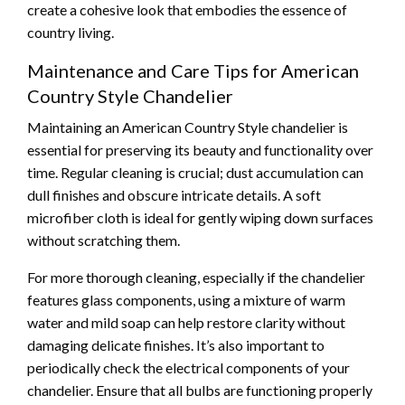
create a cohesive look that embodies the essence of
country living.
Maintenance and Care Tips for American
Country Style Chandelier
Maintaining an American Country Style chandelier is
essential for preserving its beauty and functionality over
time. Regular cleaning is crucial; dust accumulation can
dull finishes and obscure intricate details. A soft
microfiber cloth is ideal for gently wiping down surfaces
without scratching them.
For more thorough cleaning, especially if the chandelier
features glass components, using a mixture of warm
water and mild soap can help restore clarity without
damaging delicate finishes. It’s also important to
periodically check the electrical components of your
chandelier. Ensure that all bulbs are functioning properly