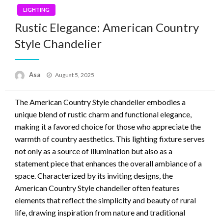
LIGHTING
Rustic Elegance: American Country
Style Chandelier
Posted
Asa
August 5, 2025
on
The American Country Style chandelier embodies a
unique blend of rustic charm and functional elegance,
making it a favored choice for those who appreciate the
warmth of country aesthetics. This lighting fixture serves
not only as a source of illumination but also as a
statement piece that enhances the overall ambiance of a
space. Characterized by its inviting designs, the
American Country Style chandelier often features
elements that reflect the simplicity and beauty of rural
life, drawing inspiration from nature and traditional