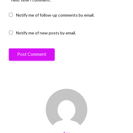
Notify me of follow-up comments by email.
Notify me of new posts by email.