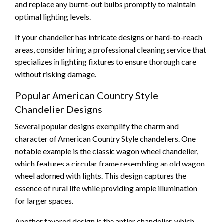
and replace any burnt-out bulbs promptly to maintain
optimal lighting levels.
If your chandelier has intricate designs or hard-to-reach
areas, consider hiring a professional cleaning service that
specializes in lighting fixtures to ensure thorough care
without risking damage.
Popular American Country Style
Chandelier Designs
Several popular designs exemplify the charm and
character of American Country Style chandeliers. One
notable example is the classic wagon wheel chandelier,
which features a circular frame resembling an old wagon
wheel adorned with lights. This design captures the
essence of rural life while providing ample illumination
for larger spaces.
Another favored design is the antler chandelier, which