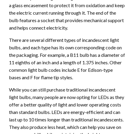
a glass encasement to protect it from oxidation and keep
the electric current running through it. The end of the
bulb features a socket that provides mechanical support
and helps connect electricity.
There are several different types of incandescent light
bulbs, and each type has its own corresponding code on
the packaging. For example, a B11 bulb has a diameter of
11 eighths of an inch and a length of 1.375 inches. Other
common light bulb codes include E for Edison-type
bases and F for flame tip styles.
While you can still purchase traditional incandescent
light bulbs, many people are now opting for LEDs as they
offer a better quality of light and lower operating costs
than standard bulbs. LEDs are energy-efficient and can
last up to 10 times longer than traditional incandescents.
They also produce less heat, which can help you save on