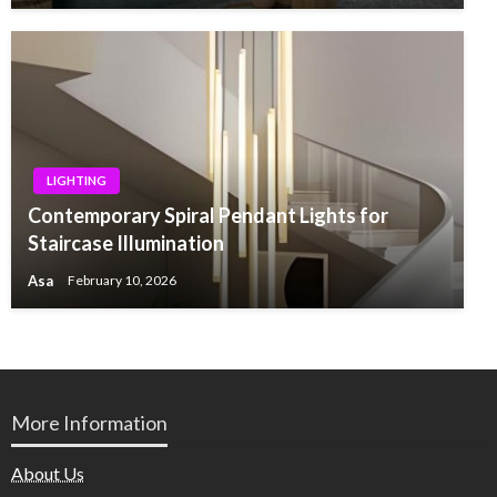
LIGHTING
Contemporary Spiral Pendant Lights for
Staircase Illumination
Asa
February 10, 2026
More Information
About Us