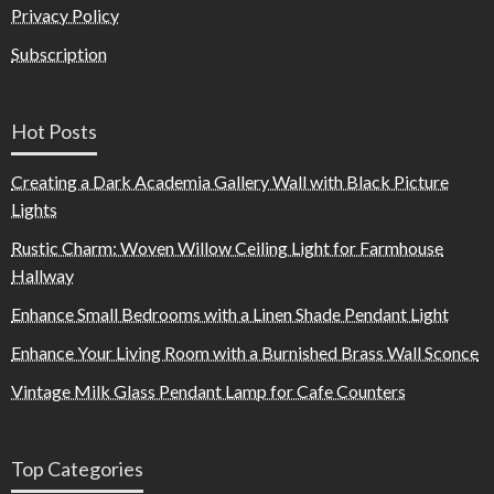
Privacy Policy
Subscription
Hot Posts
Creating a Dark Academia Gallery Wall with Black Picture
Lights
Rustic Charm: Woven Willow Ceiling Light for Farmhouse
Hallway
Enhance Small Bedrooms with a Linen Shade Pendant Light
Enhance Your Living Room with a Burnished Brass Wall Sconce
Vintage Milk Glass Pendant Lamp for Cafe Counters
Top Categories