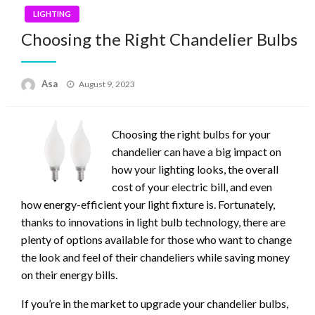
LIGHTING
Choosing the Right Chandelier Bulbs
Posted
Asa
August 9, 2023
on
Choosing the right bulbs for your
chandelier can have a big impact on
how your lighting looks, the overall
cost of your electric bill, and even
how energy-efficient your light fixture is. Fortunately,
thanks to innovations in light bulb technology, there are
plenty of options available for those who want to change
the look and feel of their chandeliers while saving money
on their energy bills.
If you’re in the market to upgrade your chandelier bulbs,