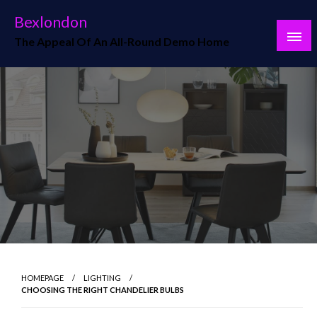
Skip
Bexlondon
to
The Appeal Of An All-Round Demo Home
content
HOMEPAGE
LIGHTING
CHOOSING THE RIGHT CHANDELIER BULBS