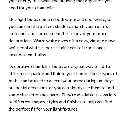
your energy bills while maintaining the brightness you
need for your chandelier.
LED light bulbs come in both warm and cool white, so
you can find the perfect shade to match your room’s
ambiance and complement the colors of your other
decorations. Warm white gives off a cozy, vintage glow
while cool white is more reminiscent of traditional
incandescent bulbs.
Decorative chandelier bulbs are a great way to add a
little extra sparkle and flair to your home. These types of
bulbs can be used to accent your home during holidays
or special occasions, or you can simply use them to add
some character and charm. They’re available in a variety
of different shapes, styles and finishes to help you find
the perfect fit for your light fixtures.