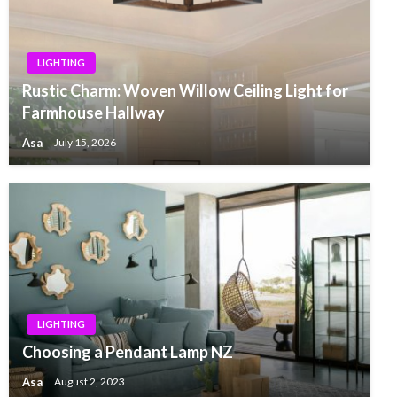
LIGHTING
Rustic Charm: Woven Willow Ceiling Light for
Farmhouse Hallway
Asa
July 15, 2026
LIGHTING
Choosing a Pendant Lamp NZ
Asa
August 2, 2023