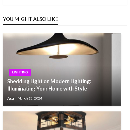
YOU MIGHT ALSO LIKE
LIGHTING
Shedding Light on Modern Lighting:
Illuminating Your Home with Style
Asa
March 13, 2024