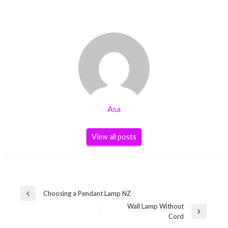
Asa
View all posts
Post
Choosing a Pendant Lamp NZ
Previous
navigation
Wall Lamp Without
Post
Next
Cord
Post