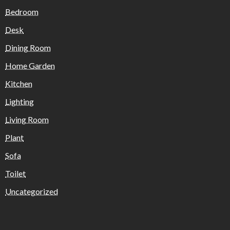
Bedroom
Desk
Dining Room
Home Garden
Kitchen
Lighting
Living Room
Plant
Sofa
Toilet
Uncategorized