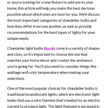
or you’re looking for a new fixture to add one to your
home, this article will help you make the best decision
possible about which ones are best for you. We’ll discuss
the most important categories of chandelier bulbs and
how they differ from one another, as well as provide
recommendations for the best types of lights for your
unique needs.
Chandelier light bulbs
Buroki
come in a variety of shapes
and sizes, so it’s important to choose the one that
matches your home decor and creates the ambiance
you’re going for. You’ll also need to consider things like
wattage and color temperature when making your
selections.
One of the most popular choices for chandelier bulbs is
traditional incandescent lights, which are electronic light
bulbs that use a wire filament that’s heated by an electric
current to produce light. The light filament is enclosed in