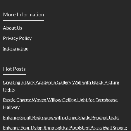
More Information
About Us
Privacy Policy
Subscription
Hot Posts
Creating a Dark Academia Gallery Wall with Black Picture
Lights
Rustic Charm: Woven Willow Ceiling Light for Farmhouse
Hallway
Enhance Small Bedrooms with a Linen Shade Pendant Light
Enhance Your Living Room with a Burnished Brass Wall Sconce