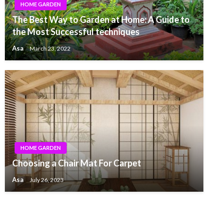
HOME GARDEN
The Best Way to Garden at Home: A Guide to
the Most Successful techniques
Asa
March 23, 2022
HOME GARDEN
Choosing a Chair Mat For Carpet
Asa
July 26, 2023