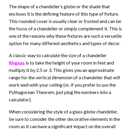
The shape of a chandelier’s globe or the shade that
encloses it is the defining feature of this type of fixture.
This rounded cover is usually clear or frosted and can be
the focus of a chandelier or simply complement it. This is
one of the reasons why these fixtures are such a versatile
option for many different aesthetics and types of decor.
A classic way to calculate the size of a chandelier
Rhgeas
is to take the height of your room in feet and
multiply it by 2.5 or 3. This gives you an approximate
range for the vertical dimension of a chandelier that will
work well with your ceiling (or, if you prefer to use the
Pythagorean Theorem, just plug the numbers into a
calculator).
When considering the style of a glass globe chandelier,
be sure to consider the other decorative elements in the
room as it can have a significant impact on the overall