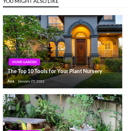
YOU MIGHT ALSO LIKE
HOME GARDEN
The Top 10 Tools for Your Plant Nursery
Asa
January 23, 2022