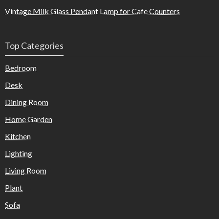
Vintage Milk Glass Pendant Lamp for Cafe Counters
Top Categories
Bedroom
Desk
Dining Room
Home Garden
Kitchen
Lighting
Living Room
Plant
Sofa