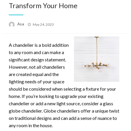
Transform Your Home
Posted
Asa
May 24, 2023
on
A chandelier is a bold addition
to any room and can make a
significant design statement.
However, not all chandeliers
are created equal and the
lighting needs of your space
should be considered when selecting a fixture for your
home. If you’re looking to upgrade your existing
chandelier or add a new light source, consider a glass
globe chandelier. Globe chandeliers offer a unique twist
on traditional designs and can add a sense of nuance to
any room in the house.