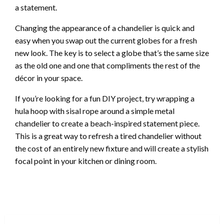
a statement.
Changing the appearance of a chandelier is quick and
easy when you swap out the current globes for a fresh
new look. The key is to select a globe that’s the same size
as the old one and one that compliments the rest of the
décor in your space.
If you’re looking for a fun DIY project, try wrapping a
hula hoop with sisal rope around a simple metal
chandelier to create a beach-inspired statement piece.
This is a great way to refresh a tired chandelier without
the cost of an entirely new fixture and will create a stylish
focal point in your kitchen or dining room.