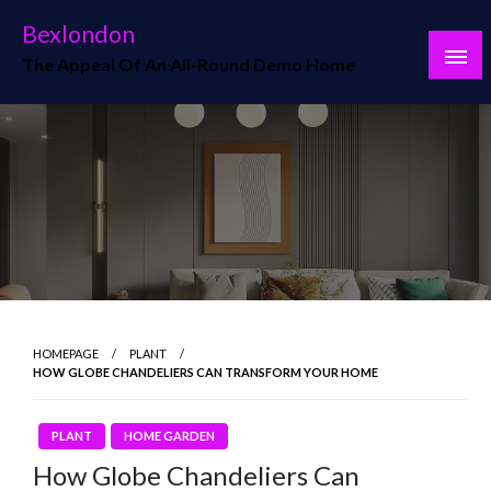
Skip
Bexlondon
to
The Appeal Of An All-Round Demo Home
content
HOMEPAGE
PLANT
HOW GLOBE CHANDELIERS CAN TRANSFORM YOUR HOME
PLANT
HOME GARDEN
How Globe Chandeliers Can