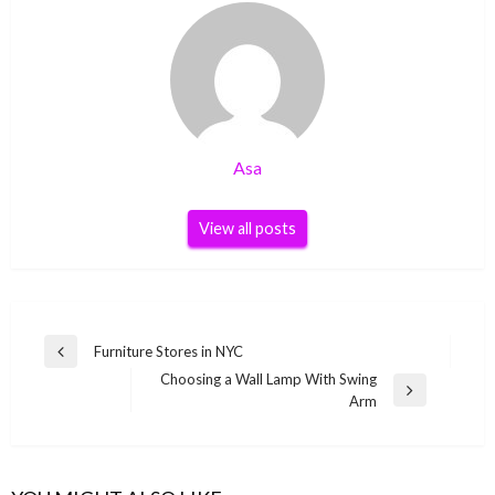
Asa
View all posts
Post
Furniture Stores in NYC
Previous
navigation
Choosing a Wall Lamp With Swing
Post
Next
Arm
Post