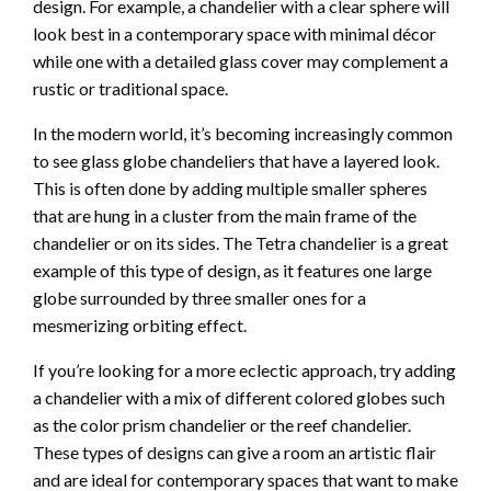
design. For example, a chandelier with a clear sphere will
look best in a contemporary space with minimal décor
while one with a detailed glass cover may complement a
rustic or traditional space.
In the modern world, it’s becoming increasingly common
to see glass globe chandeliers that have a layered look.
This is often done by adding multiple smaller spheres
that are hung in a cluster from the main frame of the
chandelier or on its sides. The Tetra chandelier is a great
example of this type of design, as it features one large
globe surrounded by three smaller ones for a
mesmerizing orbiting effect.
If you’re looking for a more eclectic approach, try adding
a chandelier with a mix of different colored globes such
as the color prism chandelier or the reef chandelier.
These types of designs can give a room an artistic flair
and are ideal for contemporary spaces that want to make