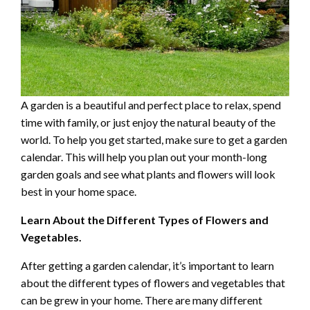
A garden is a beautiful and perfect place to relax, spend
time with family, or just enjoy the natural beauty of the
world. To help you get started, make sure to get a garden
calendar. This will help you plan out your month-long
garden goals and see what plants and flowers will look
best in your home space.
Learn About the Different Types of Flowers and
Vegetables.
After getting a garden calendar, it’s important to learn
about the different types of flowers and vegetables that
can be grew in your home. There are many different