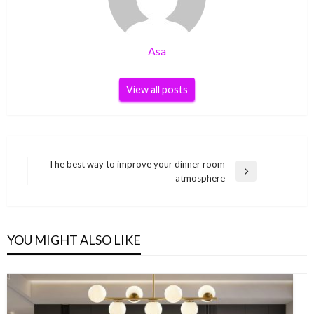
Asa
View all posts
Post
The best way to improve your dinner room
Next
atmosphere
navigation
Post
YOU MIGHT ALSO LIKE