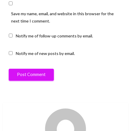
Save my name, email, and website in this browser for the
next time I comment.
Notify me of follow-up comments by email.
Notify me of new posts by email.