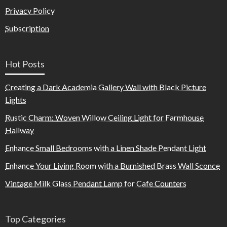
Privacy Policy
Subscription
Hot Posts
Creating a Dark Academia Gallery Wall with Black Picture
Lights
Rustic Charm: Woven Willow Ceiling Light for Farmhouse
Hallway
Enhance Small Bedrooms with a Linen Shade Pendant Light
Enhance Your Living Room with a Burnished Brass Wall Sconce
Vintage Milk Glass Pendant Lamp for Cafe Counters
Top Categories