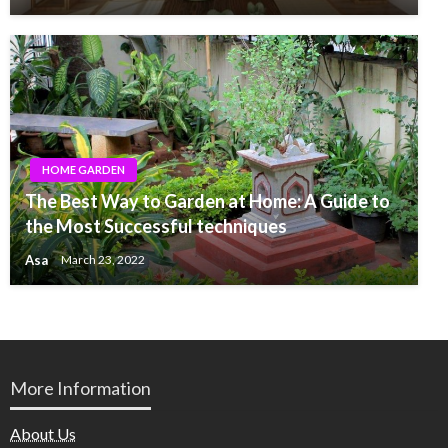
HOME GARDEN
The Best Way to Garden at Home: A Guide to
the Most Successful techniques
Asa
March 23, 2022
More Information
About Us