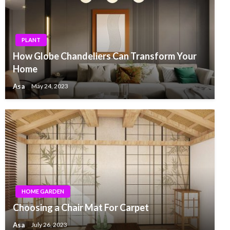
PLANT
How Globe Chandeliers Can Transform Your
Home
Asa
May 24, 2023
HOME GARDEN
Choosing a Chair Mat For Carpet
Asa
July 26, 2023