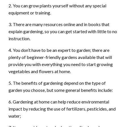
2. You can grow plants yourself without any special
equipment or training.
3. There are many resources online and in books that
explain gardening, so you can get started with little to no
instruction.
4. You don’t have to be an expert to garden; there are
plenty of beginner-friendly gardens available that will
provide you with everything you need to start growing
vegetables and flowers at home.
5. The benefits of gardening depend on the type of
garden you choose, but some general benefits include:
6. Gardening at home can help reduce environmental
impact by reducing the use of fertilizers, pesticides, and
water;