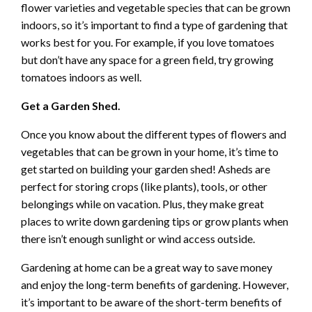
flower varieties and vegetable species that can be grown
indoors, so it’s important to find a type of gardening that
works best for you. For example, if you love tomatoes
but don’t have any space for a green field, try growing
tomatoes indoors as well.
Get a Garden Shed.
Once you know about the different types of flowers and
vegetables that can be grown in your home, it’s time to
get started on building your garden shed! Asheds are
perfect for storing crops (like plants), tools, or other
belongings while on vacation. Plus, they make great
places to write down gardening tips or grow plants when
there isn’t enough sunlight or wind access outside.
Gardening at home can be a great way to save money
and enjoy the long-term benefits of gardening. However,
it’s important to be aware of the short-term benefits of