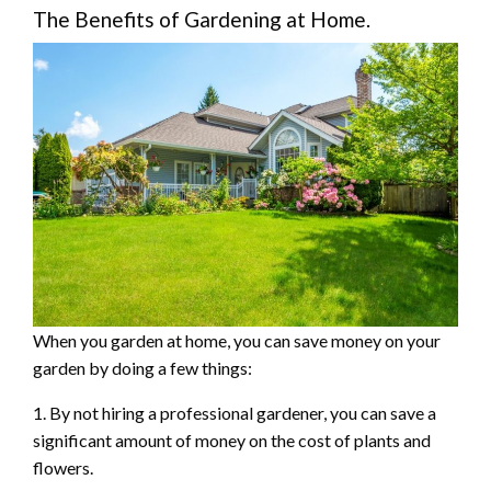
The Benefits of Gardening at Home.
When you garden at home, you can save money on your
garden by doing a few things:
1. By not hiring a professional gardener, you can save a
significant amount of money on the cost of plants and
flowers.