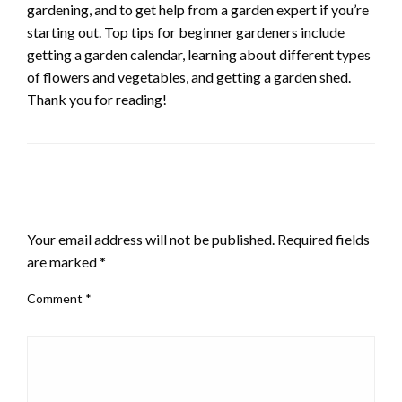
gardening, and to get help from a garden expert if you’re
starting out. Top tips for beginner gardeners include
getting a garden calendar, learning about different types
of flowers and vegetables, and getting a garden shed.
Thank you for reading!
LEAVE A RESPONSE
Your email address will not be published.
Required fields
are marked
*
Comment
*