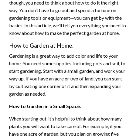
though, you need to think about how to do it the right
way. You don’t have to go out and spend a fortune on
gardening tools or equipment—you can get by with the
basics. In this article, we’ll tell you everything you need to
know about how to make the perfect garden at home.
How to Garden at Home.
Gardening is a great way to add color and life to your
home. You need some supplies, including pots and soil, to
start gardening. Start with a small garden, and work your
way up. If you have an acre or two of land, you can start
by cultivating one corner of it and then expanding your
garden as needed.
How to Garden in a Small Space.
When starting out, it’s helpful to think about how many
plants you will want to take care of. For example, if you
have one acre of garden, but you plan on growing five