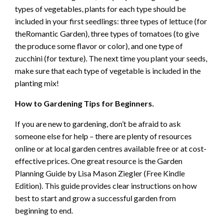
types of vegetables, plants for each type should be
included in your first seedlings: three types of lettuce (for
theRomantic Garden), three types of tomatoes (to give
the produce some flavor or color), and one type of
zucchini (for texture). The next time you plant your seeds,
make sure that each type of vegetable is included in the
planting mix!
How to Gardening Tips for Beginners.
If you are new to gardening, don’t be afraid to ask
someone else for help – there are plenty of resources
online or at local garden centres available free or at cost-
effective prices. One great resource is the Garden
Planning Guide by Lisa Mason Ziegler (Free Kindle
Edition). This guide provides clear instructions on how
best to start and grow a successful garden from
beginning to end.