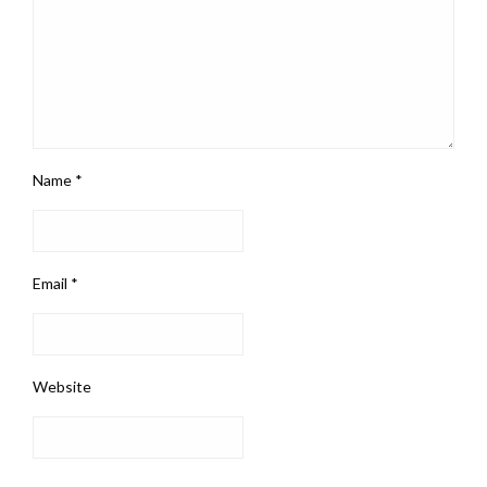
Name
*
Email
*
Website