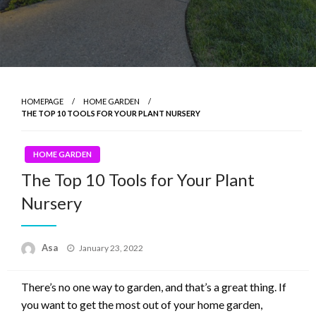
HOMEPAGE
HOME GARDEN
THE TOP 10 TOOLS FOR YOUR PLANT NURSERY
HOME GARDEN
The Top 10 Tools for Your Plant
Nursery
Posted
Asa
January 23, 2022
on
There’s no one way to garden, and that’s a great thing. If
you want to get the most out of your home garden,