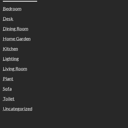
Bedroom
Desk
Dining Room
Home Garden
Kitchen
Lighting
Living Room
Plant
Sofa
Toilet
Uncategorized