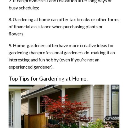
7. It can provide rest and relaxation after long days or
busy schedules;
8. Gardening at home can offer tax breaks or other forms
of financial assistance when purchasing plants or
flowers;
9. Home-gardeners often have more creative ideas for
gardening than professional gardeners do, making it an
interesting and fun hobby (even if you’re not an
experienced gardener).
Top Tips for Gardening at Home.