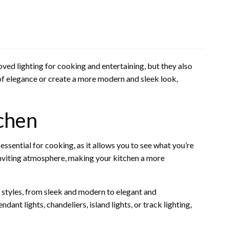
ed lighting for cooking and entertaining, but they also
of elegance or create a more modern and sleek look,
tchen
 essential for cooking, as it allows you to see what you’re
inviting atmosphere, making your kitchen a more
f styles, from sleek and modern to elegant and
ant lights, chandeliers, island lights, or track lighting,