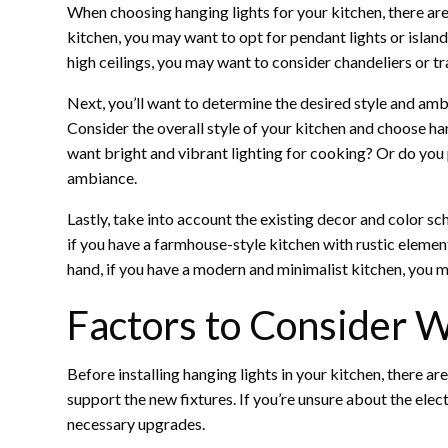
When choosing hanging lights for your kitchen, there are s
kitchen, you may want to opt for pendant lights or island
high ceilings, you may want to consider chandeliers or tr
Next, you’ll want to determine the desired style and am
Consider the overall style of your kitchen and choose ha
want bright and vibrant lighting for cooking? Or do you 
ambiance.
Lastly, take into account the existing decor and color sc
if you have a farmhouse-style kitchen with rustic elemen
hand, if you have a modern and minimalist kitchen, you ma
Factors to Consider W
Before installing hanging lights in your kitchen, there ar
support the new fixtures. If you’re unsure about the elect
necessary upgrades.