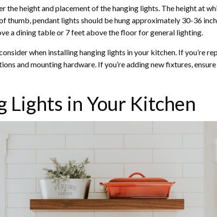
ider the height and placement of the hanging lights. The height at wh
le of thumb, pendant lights should be hung approximately 30-36 inch
e a dining table or 7 feet above the floor for general lighting.
consider when installing hanging lights in your kitchen. If you’re r
tions and mounting hardware. If you’re adding new fixtures, ensure t
g Lights in Your Kitchen