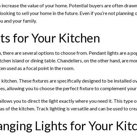
n increase the value of your home. Potential buyers are often drawn t
 looking to sell your home in the future. Even if you’re not planning
u and your family.
ts for Your Kitchen
, there are several options to choose from. Pendant lights are a p
itchen island or dining table. Chandeliers, on the other hand, are m
ten used as a focal point in the room.
r kitchen. These fixtures are specifically designed to be installed 
zes, allowing you to choose the perfect fixture to complement your 
 allows you to direct the light exactly where you need it. This type 
as of the kitchen. Track lighting is versatile and can be used to cr
nging Lights for Your Kit