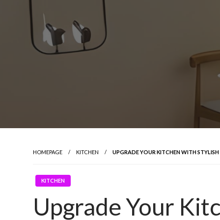
HOMEPAGE
KITCHEN
UPGRADE YOUR KITCHEN WITH STYLISH
KITCHEN
Upgrade Your Kitc