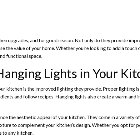
hen upgrades, and for good reason. Not only do they provide improv
ase the value of your home. Whether you’re looking to add a touch 
and functional space.
 Hanging Lights in Your Ki
our kitchen is the improved lighting they provide. Proper lighting is
dients and follow recipes. Hanging lights also create a warm and 
ance the aesthetic appeal of your kitchen. They come in a variety o
ixture to complement your kitchen’s design. Whether you opt for pend
e to any kitchen.