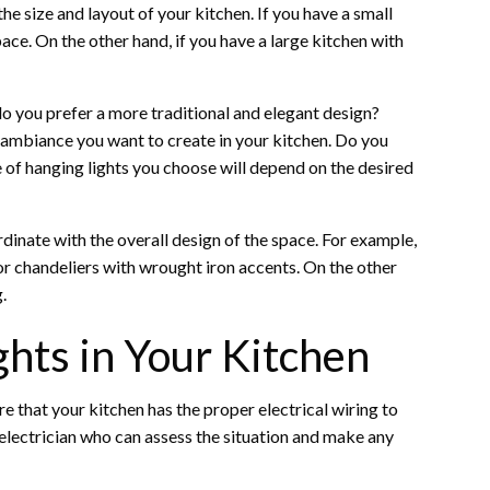
he size and layout of your kitchen. If you have a small
ace. On the other hand, if you have a large kitchen with
o you prefer a more traditional and elegant design?
e ambiance you want to create in your kitchen. Do you
e of hanging lights you choose will depend on the desired
rdinate with the overall design of the space. For example,
or chandeliers with wrought iron accents. On the other
.
ghts in Your Kitchen
ure that your kitchen has the proper electrical wiring to
al electrician who can assess the situation and make any