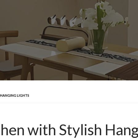
 HANGING LIGHTS
hen with Stylish Hang