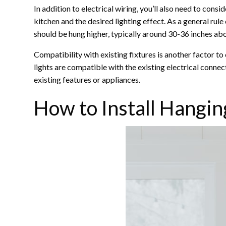
In addition to electrical wiring, you’ll also need to cons
kitchen and the desired lighting effect. As a general ru
should be hung higher, typically around 30-36 inches abov
Compatibility with existing fixtures is another factor to 
lights are compatible with the existing electrical connec
existing features or appliances.
How to Install Hangin