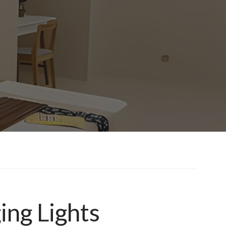
ing Lights