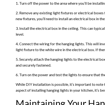
1. Turn off the power to the area where you’ll be installi
2. Remove any existing light fixtures or electrical boxes 
new fixtures, you’ll need to install an electrical box in th
3. Install the electrical box in the ceiling. This can typi
level.
4. Connect the wiring for the hanging lights. This will in
light fixture to the white wire in the electrical box. If the
5. Securely attach the hanging lights to the electrical b
and securely fastened.
6. Turn on the power and test the lights to ensure that t
While DIY installation is possible, it’s important to not
aspect of installing hanging lights in your kitchen, it’s b
Maintaining Your Hang