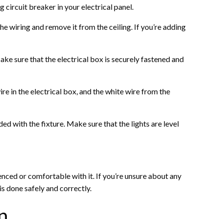
 circuit breaker in your electrical panel.
the wiring and remove it from the ceiling. If you’re adding
 Make sure that the electrical box is securely fastened and
ire in the electrical box, and the white wire from the
ed with the fixture. Make sure that the lights are level
ienced or comfortable with it. If you’re unsure about any
 is done safely and correctly.
n