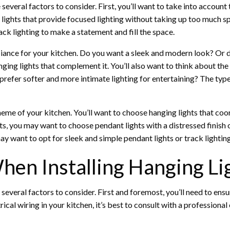
everal factors to consider. First, you’ll want to take into account t
 lights that provide focused lighting without taking up too much sp
ack lighting to make a statement and fill the space.
biance for your kitchen. Do you want a sleek and modern look? Or d
nging lights that complement it. You’ll also want to think about th
prefer softer and more intimate lighting for entertaining? The typ
heme of your kitchen. You’ll want to choose hanging lights that coo
ts, you may want to choose pendant lights with a distressed finish 
y want to opt for sleek and simple pendant lights or track lighting
hen Installing Hanging Li
e several factors to consider. First and foremost, you’ll need to ens
rical wiring in your kitchen, it’s best to consult with a profession