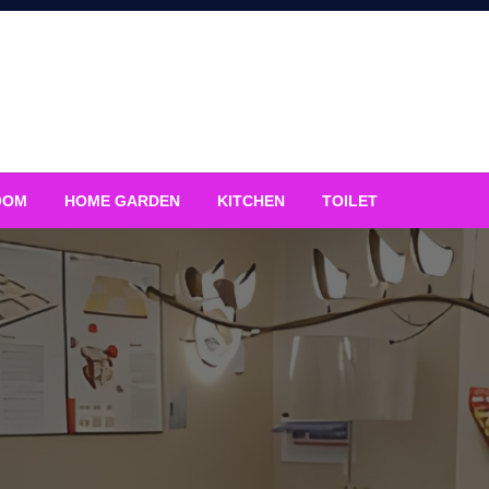
OOM
HOME GARDEN
KITCHEN
TOILET