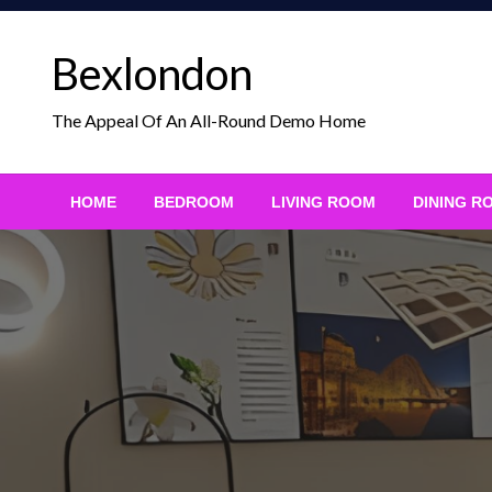
Skip
to
Bexlondon
content
The Appeal Of An All-Round Demo Home
HOME
BEDROOM
LIVING ROOM
DINING R