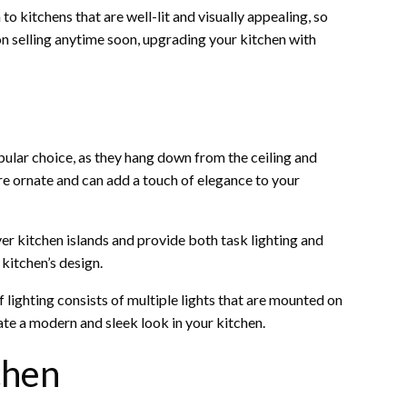
o kitchens that are well-lit and visually appealing, so
 on selling anytime soon, upgrading your kitchen with
opular choice, as they hang down from the ceiling and
ore ornate and can add a touch of elegance to your
over kitchen islands and provide both task lighting and
kitchen’s design.
of lighting consists of multiple lights that are mounted on
eate a modern and sleek look in your kitchen.
chen