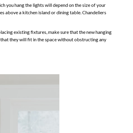
ich you hang the lights will depend on the size of your
es above a kitchen island or dining table. Chandeliers
eplacing existing fixtures, make sure that the new hanging
hat they will fit in the space without obstructing any