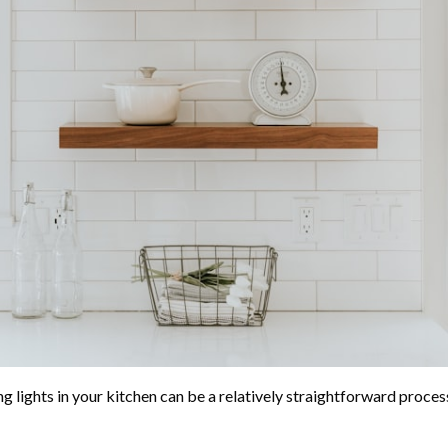
ng lights in your kitchen can be a relatively straightforward proce