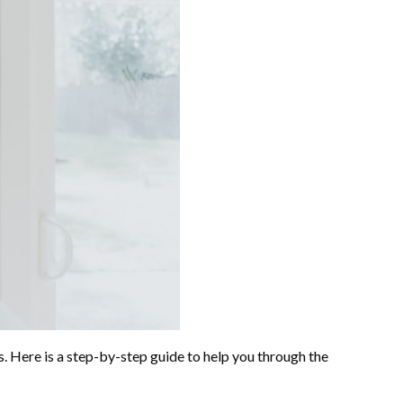
ss. Here is a step-by-step guide to help you through the