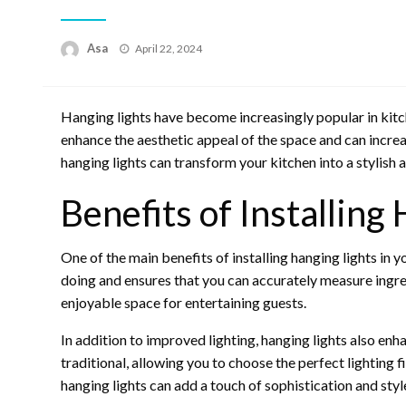
Posted
Asa
April 22, 2024
on
Hanging lights have become increasingly popular in kitc
enhance the aesthetic appeal of the space and can incre
hanging lights can transform your kitchen into a stylish 
Benefits of Installing
One of the main benefits of installing hanging lights in y
doing and ensures that you can accurately measure ingre
enjoyable space for entertaining guests.
In addition to improved lighting, hanging lights also enh
traditional, allowing you to choose the perfect lighting f
hanging lights can add a touch of sophistication and styl