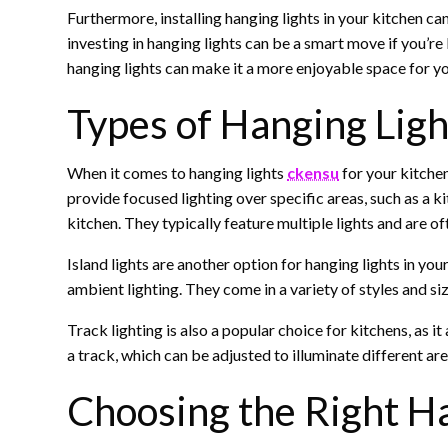
Furthermore, installing hanging lights in your kitchen ca
investing in hanging lights can be a smart move if you’re
hanging lights can make it a more enjoyable space for yo
Types of Hanging Ligh
When it comes to hanging lights
ckensu
for your kitchen
provide focused lighting over specific areas, such as a k
kitchen. They typically feature multiple lights and are of
Island lights are another option for hanging lights in you
ambient lighting. They come in a variety of styles and si
Track lighting is also a popular choice for kitchens, as it
a track, which can be adjusted to illuminate different are
Choosing the Right Ha