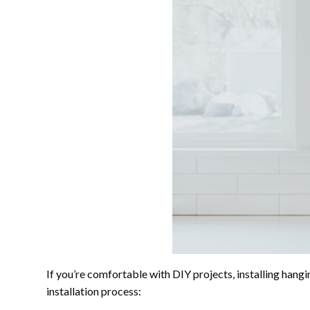
If you’re comfortable with DIY projects, installing hangi
installation process: