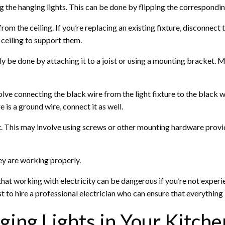
ng the hanging lights. This can be done by flipping the corresponding
from the ceiling. If you’re replacing an existing fixture, disconnect 
e ceiling to support them.
cally be done by attaching it to a joist or using a mounting bracket.
volve connecting the black wire from the light fixture to the black w
re is a ground wire, connect it as well.
ox. This may involve using screws or other mounting hardware provid
hey are working properly.
e that working with electricity can be dangerous if you’re not exper
est to hire a professional electrician who can ensure that everything
ing Lights in Your Kitche